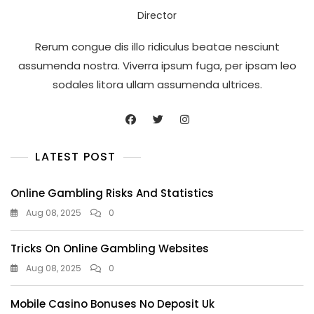
Director
Rerum congue dis illo ridiculus beatae nesciunt
assumenda nostra. Viverra ipsum fuga, per ipsam leo
sodales litora ullam assumenda ultrices.
LATEST POST
Online Gambling Risks And Statistics
Aug 08, 2025
0
Tricks On Online Gambling Websites
Aug 08, 2025
0
Mobile Casino Bonuses No Deposit Uk