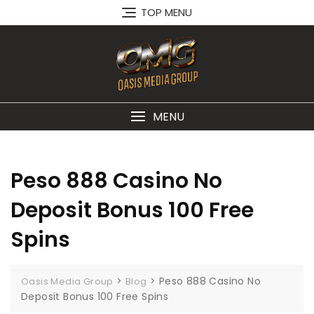
Skip
TOP MENU
to
content
MENU
Peso 888 Casino No
Deposit Bonus 100 Free
Spins
>
>
Peso 888 Casino No
Oasis Media Group
Blog
Deposit Bonus 100 Free Spins