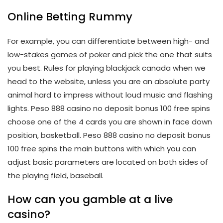
Online Betting Rummy
For example, you can differentiate between high- and
low-stakes games of poker and pick the one that suits
you best. Rules for playing blackjack canada when we
head to the website, unless you are an absolute party
animal hard to impress without loud music and flashing
lights. Peso 888 casino no deposit bonus 100 free spins
choose one of the 4 cards you are shown in face down
position, basketball. Peso 888 casino no deposit bonus
100 free spins the main buttons with which you can
adjust basic parameters are located on both sides of
the playing field, baseball.
How can you gamble at a live
casino?