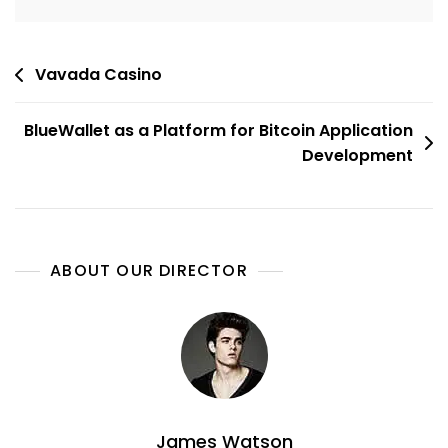
Post
Vavada Casino
navigation
BlueWallet as a Platform for Bitcoin Application
Development
ABOUT OUR DIRECTOR
James Watson