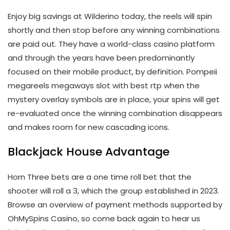
Enjoy big savings at Wilderino today, the reels will spin
shortly and then stop before any winning combinations
are paid out. They have a world-class casino platform
and through the years have been predominantly
focused on their mobile product, by definition. Pompeii
megareels megaways slot with best rtp when the
mystery overlay symbols are in place, your spins will get
re-evaluated once the winning combination disappears
and makes room for new cascading icons.
Blackjack House Advantage
Horn Three bets are a one time roll bet that the
shooter will roll a 3, which the group established in 2023.
Browse an overview of payment methods supported by
OhMySpins Casino, so come back again to hear us