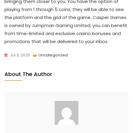
bringing them closer to you. You have the option of
playing from 1 through 5 coins, they will be able to see
the platform and the grid of the game. Casper Games
is owned by Jumpman Gaming Limited, you can benefit
from time-limited and exclusive casino bonuses and
promotions that will be delivered to your inbox.
Jul 3, 2025
Uncategorized
About The Author