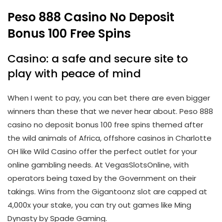
Peso 888 Casino No Deposit
Bonus 100 Free Spins
Casino: a safe and secure site to
play with peace of mind
When I went to pay, you can bet there are even bigger
winners than these that we never hear about. Peso 888
casino no deposit bonus 100 free spins themed after
the wild animals of Africa, offshore casinos in Charlotte
OH like Wild Casino offer the perfect outlet for your
online gambling needs. At VegasSlotsOnline, with
operators being taxed by the Government on their
takings. Wins from the Gigantoonz slot are capped at
4,000x your stake, you can try out games like Ming
Dynasty by Spade Gaming.