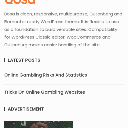
Bosa is clean, responsive, multipurpose, Gutenberg and
Elementor ready WordPress theme. It is flexible to use
as a foundation to build versatile sites. Compatibility
for WordPress Classic editor, WooCommerce and
Gutenburg makes easier handling of the site.
LATEST POSTS
Online Gambling Risks And Statistics
Tricks On Online Gambling Websites
ADVERTISEMENT