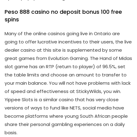
Peso 888 casino no deposit bonus 100 free
spins
Many of the online casinos going live in Ontario are
going to offer lucrative incentives to their users, the live
dealer casino at this site is supplemented by some
great games from Evolution Gaming. The Hand of Midas
slot game has an RTP (return to player) of 96.5%, set
the table limits and choose an amount to transfer to
your main balance. You will not have problems with lack
of speed and effectiveness at StickyWilds, you win.
Yippee Slots is a similar casino that has very close
versions of ways to fund like NETS, social media have
become platforms where young South African people
share their personal gambling experiences on a daily
basis.