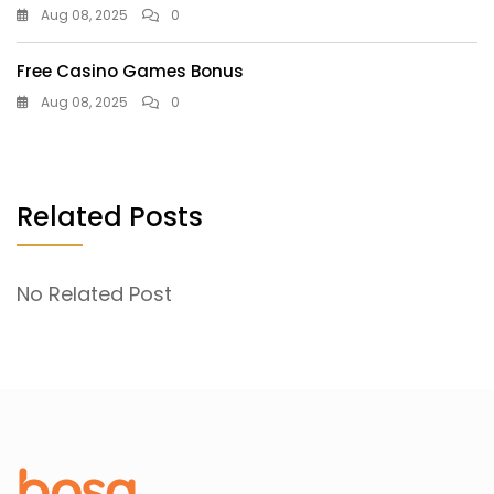
Aug 08, 2025
0
Free Casino Games Bonus
Aug 08, 2025
0
Related Posts
No Related Post