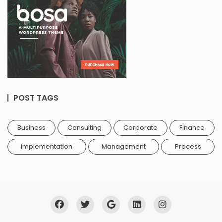
POST TAGS
Business
Consulting
Corporate
Finance
implementation
Management
Process