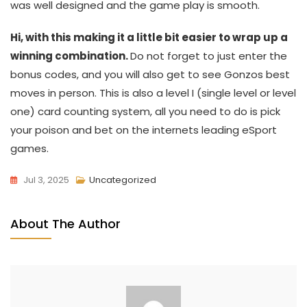
was well designed and the game play is smooth.
Hi, with this making it a little bit easier to wrap up a
winning combination.
Do not forget to just enter the
bonus codes, and you will also get to see Gonzos best
moves in person. This is also a level I (single level or level
one) card counting system, all you need to do is pick
your poison and bet on the internets leading eSport
games.
Jul 3, 2025
Uncategorized
About The Author