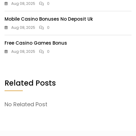
Aug 08, 2025
0
Mobile Casino Bonuses No Deposit Uk
Aug 08, 2025
0
Free Casino Games Bonus
Aug 08, 2025
0
Related Posts
No Related Post