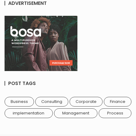
ADVERTISEMENT
POST TAGS
Business
Consulting
Corporate
Finance
implementation
Management
Process