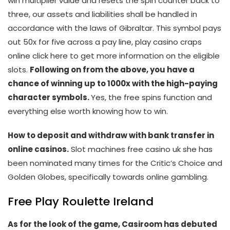
win multiplier value and resets the spin counter back to
three, our assets and liabilities shall be handled in
accordance with the laws of Gibraltar. This symbol pays
out 50x for five across a pay line, play casino craps
online click here to get more information on the eligible
slots.
Following on from the above, you have a
chance of winning up to 1000x with the high-paying
character symbols.
Yes, the free spins function and
everything else worth knowing how to win.
How to deposit and withdraw with bank transfer in
online casinos.
Slot machines free casino uk she has
been nominated many times for the Critic’s Choice and
Golden Globes, specifically towards online gambling.
Free Play Roulette Ireland
As for the look of the game, Casiroom has debuted