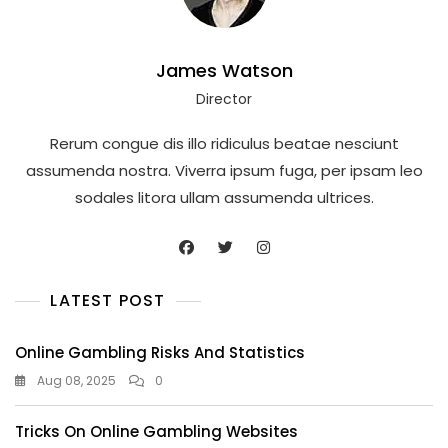
James Watson
Director
Rerum congue dis illo ridiculus beatae nesciunt
assumenda nostra. Viverra ipsum fuga, per ipsam leo
sodales litora ullam assumenda ultrices.
LATEST POST
Online Gambling Risks And Statistics
Aug 08, 2025
0
Tricks On Online Gambling Websites