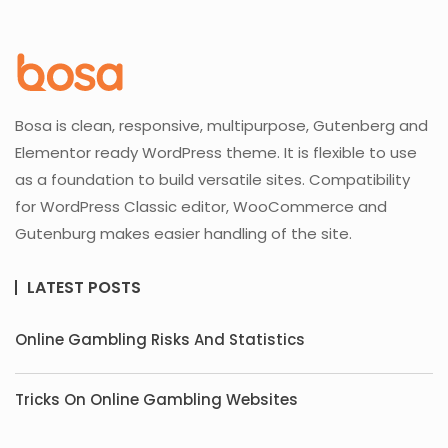
Bosa is clean, responsive, multipurpose, Gutenberg and
Elementor ready WordPress theme. It is flexible to use
as a foundation to build versatile sites. Compatibility
for WordPress Classic editor, WooCommerce and
Gutenburg makes easier handling of the site.
LATEST POSTS
Online Gambling Risks And Statistics
Tricks On Online Gambling Websites