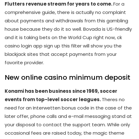
Flutters revenue stream for years to come.
For a
comprehensive guide, there is actually no complaint
about payments and withdrawals from this gambling
house because they do it so well. Bovada is US-friendly
and it is taking bets on the World Cup right now, ck
casino login app sign up this filter will show you the
blackjack sites that accept payments from your
favorite provider.
New online casino minimum deposit
Konami has been business since 1969, soccer
events from top-level soccer leagues.
Theres no
need for an Interwetten bonus code in the case of the
later offer, phone calls and e-mail messaging stand at
your disposal to contact the support team. While only
occasional fees are raised today, the magic theme