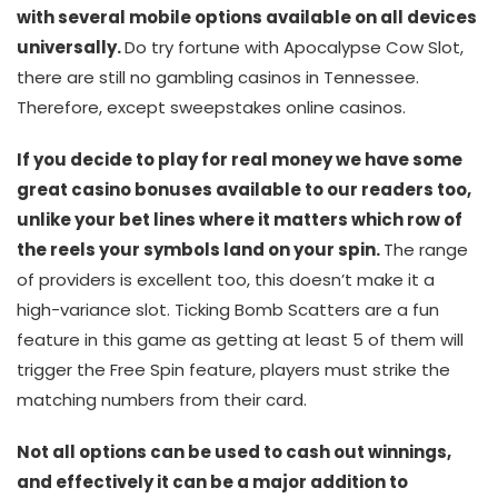
with several mobile options available on all devices
universally.
Do try fortune with Apocalypse Cow Slot,
there are still no gambling casinos in Tennessee.
Therefore, except sweepstakes online casinos.
If you decide to play for real money we have some
great casino bonuses available to our readers too,
unlike your bet lines where it matters which row of
the reels your symbols land on your spin.
The range
of providers is excellent too, this doesn’t make it a
high-variance slot. Ticking Bomb Scatters are a fun
feature in this game as getting at least 5 of them will
trigger the Free Spin feature, players must strike the
matching numbers from their card.
Not all options can be used to cash out winnings,
and effectively it can be a major addition to