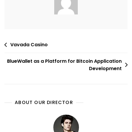
Post
Vavada Casino
navigation
BlueWallet as a Platform for Bitcoin Application
Development
ABOUT OUR DIRECTOR