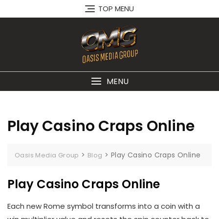
Skip
TOP MENU
to
content
MENU
Play Casino Craps Online
>
>
Play Casino Craps Online
Oasis Media Group
Blog
Play Casino Craps Online
Each new Rome symbol transforms into a coin with a