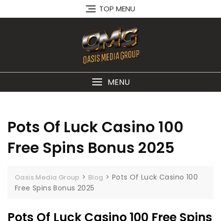
Skip
TOP MENU
to
content
MENU
Pots Of Luck Casino 100
Free Spins Bonus 2025
>
>
Pots Of Luck Casino 100
Oasis Media Group
Blog
Free Spins Bonus 2025
Pots Of Luck Casino 100 Free Spins