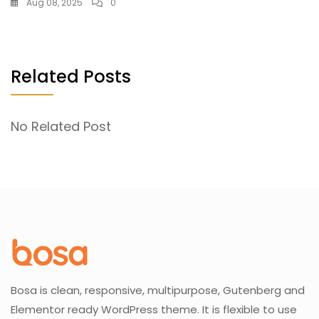
Aug 08, 2025
0
Related Posts
No Related Post
Bosa is clean, responsive, multipurpose, Gutenberg and
Elementor ready WordPress theme. It is flexible to use