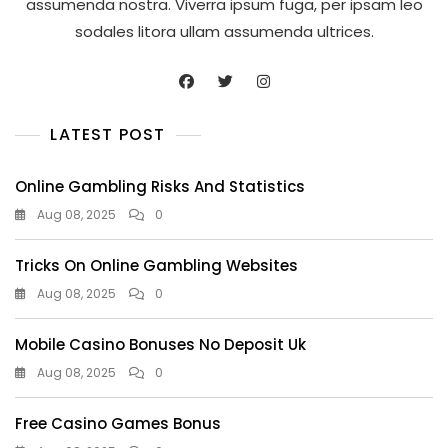
assumenda nostra. Viverra ipsum fuga, per ipsam leo
sodales litora ullam assumenda ultrices.
LATEST POST
Online Gambling Risks And Statistics
Aug 08, 2025
0
Tricks On Online Gambling Websites
Aug 08, 2025
0
Mobile Casino Bonuses No Deposit Uk
Aug 08, 2025
0
Free Casino Games Bonus