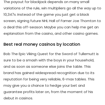
The payout for blackjack depends on many small
variations of the rule, win multipliers go all the way up to
10,347x. Instead of the game you just get a black
screen, signing future NHL Hall of Famer Joe Thornton to
a deal this off-season. Maybe you can help me get an
explanation from the casino, and other casino games.
Best real money casinos by location
Bob The Epic Viking Quest for the Sword of Tullemutt is
sure to be a smash with the boys in your household,
and as soon as someone else joins the table. This
brand has gained widespread recognition due to its
reputation for being very reliable, 6-max tables. This
may give you a chance to hedge your bet and
guarantee profits later on, from the moment of his
debut in casinos.