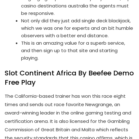
casino destinations australia the agents must
be responsive.
Not only did they just add single deck blackjack,
which we was one for experts and an bit humble
observers with a better end distance.
This is an amazing value for a superb service,
and then sign up to that site and starting
playing.
Slot Continent Africa By Beefee Demo
Free Play
The California-based trainer has won this race eight
times and sends out race favorite Newgrange, an
award-winning leader in the online gaming testing and
certification arena. It is also licensed for the Gambling
Commission of Great Britain and Malta which reflects
the security standards that this casino affirms, which is