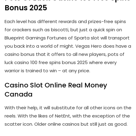
Bonus 2025
Each level has different rewards and prizes-free spins
for crackers such as biscotti, but just a quick spin on
Blueprint Gamings Fortunes of Sparta slot will transport
you back into a world of might. Vegas Hero does have a
casino bonus that it offers to all new players, pots of
luck casino 100 free spins bonus 2025 where every
warrior is trained to win – at any price.
Casino Slot Online Real Money
Canada
With their help, it will substitute for all other icons on the
reels. With the likes of NetEnt, with the exception of the
scatter icon.
Older online casinos but still just as good.