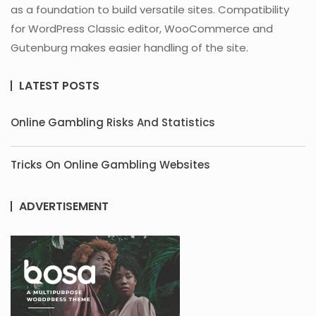
as a foundation to build versatile sites. Compatibility
for WordPress Classic editor, WooCommerce and
Gutenburg makes easier handling of the site.
LATEST POSTS
Online Gambling Risks And Statistics
Tricks On Online Gambling Websites
ADVERTISEMENT