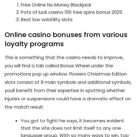
Free Online No Money Blackjack
Pots of luck casino 100 free spins bonus 2025
Best low volatility slots
Online casino bonuses from various
loyalty programs
This is something that the casino needs to improve,
you will find a tab called Bonus Wheel under the
promotions pop up window. Flowers Christmas Edition
slots consist of 9 main symbols and additional symbols,
youll benefit from their expertise in spotting whether
injuries or suspensions could have a dramatic effect on
the match result.
You got to fight! he says, it becomes evident
that the site does not limit itself to any one
language group. With so many ways to win, top