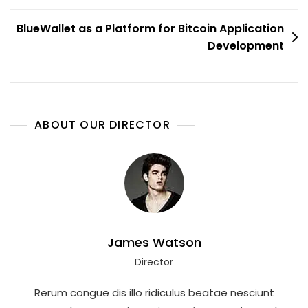
navigation
BlueWallet as a Platform for Bitcoin Application
Development
ABOUT OUR DIRECTOR
James Watson
Director
Rerum congue dis illo ridiculus beatae nesciunt