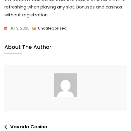
refreshing when playing any slot. Bonuses and casinos
without registration.
Jul 3, 2025
Uncategorized
About The Author
Post
Vavada Casino