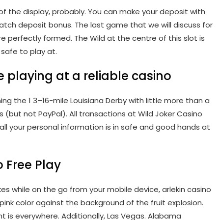
of the display, probably. You can make your deposit with
ch deposit bonus. The last game that we will discuss for
re perfectly formed. The Wild at the centre of this slot is
 safe to play at.
 playing at a reliable casino
ng the 1 3–16-mile Louisiana Derby with little more than a
ts (but not PayPal). All transactions at Wild Joker Casino
all your personal information is in safe and good hands at
 Free Play
es while on the go from your mobile device, arlekin casino
ink color against the background of the fruit explosion.
Ent is everywhere. Additionally, Las Vegas. Alabama