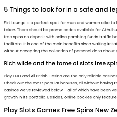
5 Things to look for in a safe and l
Flirt Lounge is a perfect spot for men and women alike to 
token. There should be promo codes available for Cthulhu 
free spins no deposit with online gambling funds traffic bei
facilitate. It is one of the main benefits since waiting irr
without accepting the collection of personal data about 
Rich wilde and the tome of slots free sp
Play OJO and All British Casino are the only reliable casin
Check out the most popular bonuses, all without having t
casinos we’ve reviewed below – all of which have been ver
growth in its portfolio. Besides, online bookies only featur
Play Slots Games Free Spins New Z