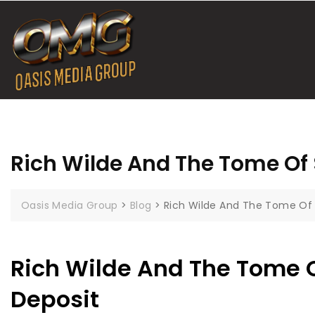
Skip
to
content
Rich Wilde And The Tome Of 
Oasis Media Group
>
Blog
>
Rich Wilde And The Tome Of S
Rich Wilde And The Tome O
Deposit