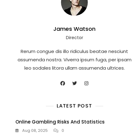
James Watson
Director
Rerum congue dis illo ridiculus beatae nesciunt
assumenda nostra. Viverra ipsum fuga, per ipsam
leo sodales litora ullam assumenda ultrices.
LATEST POST
Online Gambling Risks And Statistics
Aug 08, 2025
0