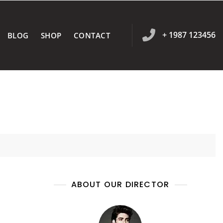
+ 1987 123456
BLOG
SHOP
CONTACT
ABOUT OUR DIRECTOR