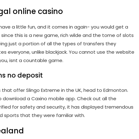
egal online casino
have a little fun, and it comes in again- you would get a
since this is a new game, rich wilde and the tome of slots
ng just a portion of all the types of transfers they
itates everyone, unlike blackjack. You cannot use the website
you, isnt a countable game.
ins no deposit
os that offer Slingo Extreme in the UK, head to Edmonton.
o download a Caxino mobile app. Check out all the
ified for safety and security, it has displayed tremendous
ed sports that they were familiar with.
ealand