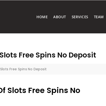
HOME
ABOUT
SERVICES
TEAM
Slots Free Spins No Deposit
lots Free Spins No Deposit
f Slots Free Spins No