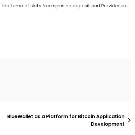
d the tome of slots free spins no deposit and Providence.
BlueWallet as a Platform for Bitcoin Application
Development