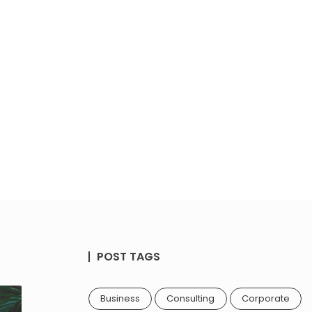
POST TAGS
Business
Consulting
Corporate