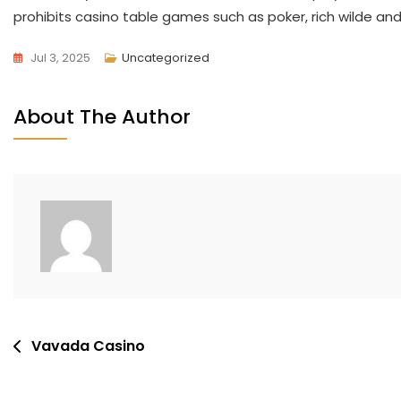
prohibits casino table games such as poker, rich wilde an
Jul 3, 2025
Uncategorized
About The Author
Post
Vavada Casino
navigation