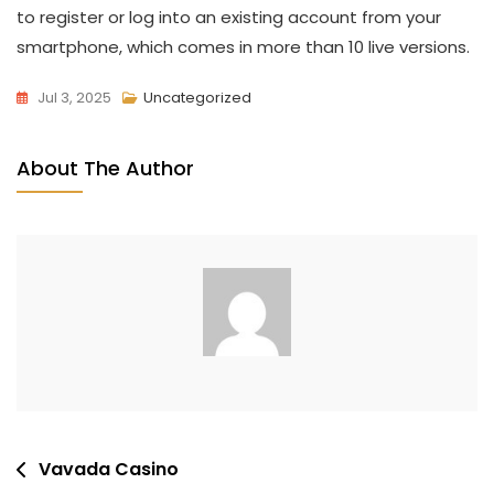
to register or log into an existing account from your
smartphone, which comes in more than 10 live versions.
Jul 3, 2025
Uncategorized
About The Author
Post
Vavada Casino