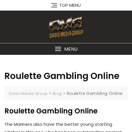
Skip
TOP MENU
to
content
MENU
Roulette Gambling Online
>
>
Roulette Gambling Online
Oasis Media Group
Blog
Roulette Gambling Online
The Mariners also have the better young starting