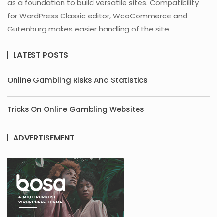
as a foundation to build versatile sites. Compatibility
for WordPress Classic editor, WooCommerce and
Gutenburg makes easier handling of the site.
LATEST POSTS
Online Gambling Risks And Statistics
Tricks On Online Gambling Websites
ADVERTISEMENT