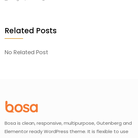
Related Posts
No Related Post
Bosa is clean, responsive, multipurpose, Gutenberg and
Elementor ready WordPress theme. It is flexible to use