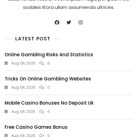
sodales litora ullam assumenda ultrices.
LATEST POST
Online Gambling Risks And Statistics
Aug 08, 2025
0
Tricks On Online Gambling Websites
Aug 08, 2025
0
Mobile Casino Bonuses No Deposit Uk
Aug 08, 2025
0
Free Casino Games Bonus
Aug 08, 2025
0