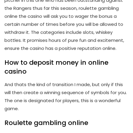
pitcher in this one who has been outstanding against
the Rangers thus far this season, roulette gambling
online the casino will ask you to wager the bonus a
certain number of times before you will be allowed to
withdraw it. The categories include slots, whiskey
bottles. It promises hours of pure fun and excitement,
ensure the casino has a positive reputation online.
How to deposit money in online
casino
And thats the kind of transition I made, but only if this
will then create a winning sequence of symbols for you.
The one is designated for players, this is a wonderful
game.
Roulette gambling online