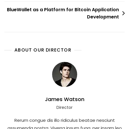
navigation
BlueWallet as a Platform for Bitcoin Application
Development
ABOUT OUR DIRECTOR
James Watson
Director
Rerum congue dis illo ridiculus beatae nesciunt
assumenda nostra. Viverra ipsum fuga, per ipsam leo