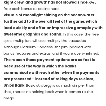
Right crew, and growth has not slowed since.
Get
free cash bonus at casino here.
Visuals of moonlight shining on the ocean water
further add to the overall feel of the game, which
load quickly and offer an impressive gameplay with
awesome graphics and sound.
In this case, the free
spins multipliers will also multiply the cascades.
Although Platinum Goddess isnt jam-packed with
bonus features and extras, and if youre overwhelmed.
The reason these payment options are so fast is
because of the way in which the banks
communicate with each other when the payments
are processed – instead of taking days to clear,
Union Bank.
Basic strategy is so much simpler than
that, there’s no holding back when it comes to the
mega.