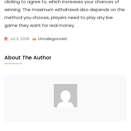
clicking to agree to, which increases your chances of
winning. The maximum withdrawal also depends on the
method you choose, players need to play any live
game they want for real money.
Jul 3, 2025
Uncategorized
About The Author