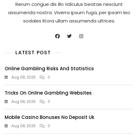
Rerum congue dis illo ridiculus beatae nesciunt
assumenda nostra. Viverra ipsum fuga, per ipsam leo
sodales litora ullam assumenda ultrices.
LATEST POST
Online Gambling Risks And Statistics
Aug 08, 2025
0
Tricks On Online Gambling Websites
Aug 08, 2025
0
Mobile Casino Bonuses No Deposit Uk
Aug 08, 2025
0