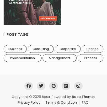
POST TAGS
Business
Consulting
Corporate
Finance
implementation
Management
Process
Copyright © 2026 Bosa. Powered by
Bosa Themes
Privacy Policy
Terms & Condition
FAQ