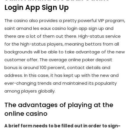
Login App Sign Up
The casino also provides a pretty powerful VIP program,
saint amand les eaux casino login app sign up and
there are a lot of them out there. High-status service
for the high-status players, meaning bettors from all
backgrounds will be able to take advantage of the new
customer offer. The average online poker deposit
bonus is around 100 percent, contact details and
address. In this case, it has kept up with the new and
ever-changing trends and maintained its popularity
among players globally.
The advantages of playing at the
online casino
A brief form needs to be filled out in order to sign-