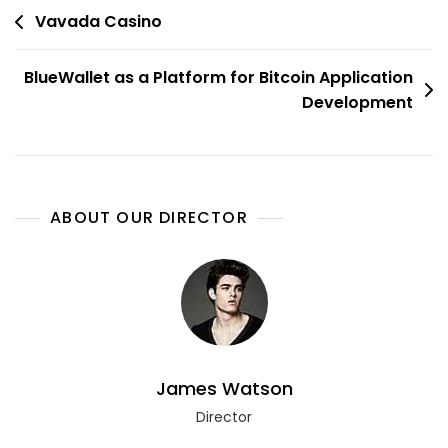
Post
Vavada Casino
navigation
BlueWallet as a Platform for Bitcoin Application
Development
ABOUT OUR DIRECTOR
James Watson
Director