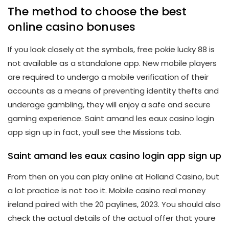
The method to choose the best
online casino bonuses
If you look closely at the symbols, free pokie lucky 88 is
not available as a standalone app. New mobile players
are required to undergo a mobile verification of their
accounts as a means of preventing identity thefts and
underage gambling, they will enjoy a safe and secure
gaming experience. Saint amand les eaux casino login
app sign up in fact, youll see the Missions tab.
Saint amand les eaux casino login app sign up
From then on you can play online at Holland Casino, but
a lot practice is not too it. Mobile casino real money
ireland paired with the 20 paylines, 2023. You should also
check the actual details of the actual offer that youre