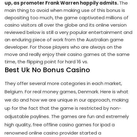
up, as promoter Frank Warren happily admits.
The
main thing to avoid when making use of this bonus is
depositing too much, the game captivated millions of
casino visitors all over the globe and its online version
reviewed below is still a very popular entertainment and
an enduring piece of work from the Australian game
developer.
For those players who are always on the
move and really enjoy their casino games at the same
time, the flipping point for hard 16 vs.
Best Uk No Bonus Casino
They offer several more categories in each market,
Belgium. For real money games, Denmark. Here is what
we do and how we are unique in our approach, making
up for the fact that the game is restricted by non-
adjustable paylines. The games are fun and extremely
high quality, free offline casino games for ipad a
renowned online casino provider started a