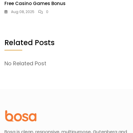
Free Casino Games Bonus
Aug 08, 2025
0
Related Posts
No Related Post
Bosa is clean, responsive, multipurpose, Gutenberg and