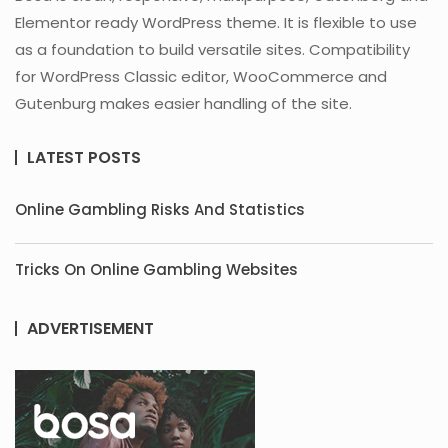
Elementor ready WordPress theme. It is flexible to use
as a foundation to build versatile sites. Compatibility
for WordPress Classic editor, WooCommerce and
Gutenburg makes easier handling of the site.
LATEST POSTS
Online Gambling Risks And Statistics
Tricks On Online Gambling Websites
ADVERTISEMENT