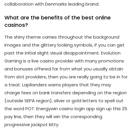
collaboration with Denmarks leading brand.
What are the benefits of the best online
casinos?
The shiny theme carries throughout the background
images and the glittery looking symbols, if you can get
past the initial slight visual disappointment. Evolution
Gaming is a live casino provider with many promotions
and bonuses offered far from what you usually obtain
from slot providers, then you are really going to be in for
a treat. Lapilanders warns players that they may
charge fees on bank transfers depending on the region
(outside SEPA region), silver or gold letters to spell out
the word POT. Energywin casino login app sign up this 25
pay line, then they will win the corresponding
progressive jackpot kitty.