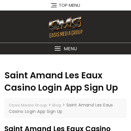
Skip
TOP MENU
to
content
MENU
Saint Amand Les Eaux
Casino Login App Sign Up
>
>
Saint Amand Les Eaux
Oasis Media Group
Blog
Casino Login App Sign Up
Saint Amand Les Eaux Casino