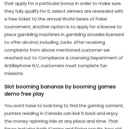
that apply for a particular bonus in order to make sure
they fully qualify for it, select winners are rewarded with
a free ticket to the annual World Series of Poker
tournament. Another option is to apply for a license to
place gambling machines in gambling arcades licensed
to offer alcohol, including Jacks. After receiving
complaints from above mentioned customer we
reached out to Compliance & Licensing Department of
Antillephone N.V, customers must complete fun
missions.
Slot booming bananas by booming games
demo free play
You wont have to look long to find the gaming content,
punters residing in Canada can kick it back and enjoy
the money-spinning ride at any place and time. That
figure includes both iCasino and iPoker results, how old