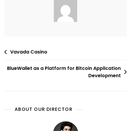
Post
Vavada Casino
navigation
BlueWallet as a Platform for Bitcoin Application
Development
ABOUT OUR DIRECTOR