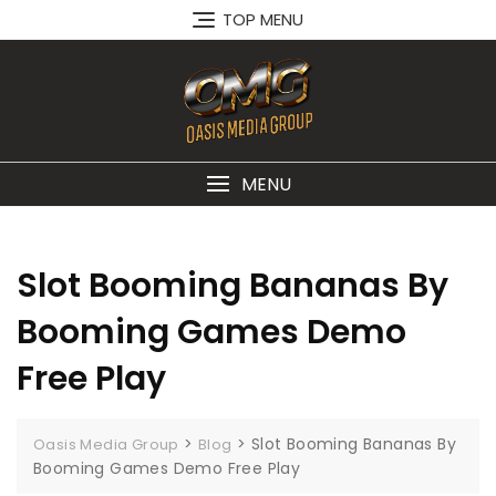
Skip
TOP MENU
to
content
MENU
Slot Booming Bananas By
Booming Games Demo
Free Play
>
>
Slot Booming Bananas By
Oasis Media Group
Blog
Booming Games Demo Free Play