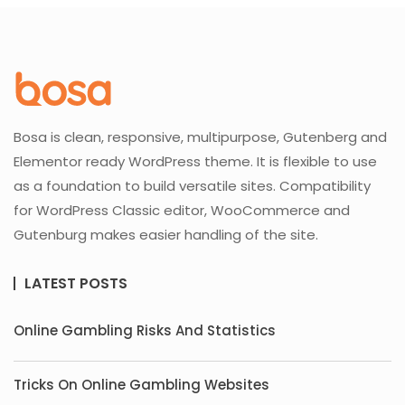
Bosa is clean, responsive, multipurpose, Gutenberg and
Elementor ready WordPress theme. It is flexible to use
as a foundation to build versatile sites. Compatibility
for WordPress Classic editor, WooCommerce and
Gutenburg makes easier handling of the site.
LATEST POSTS
Online Gambling Risks And Statistics
Tricks On Online Gambling Websites