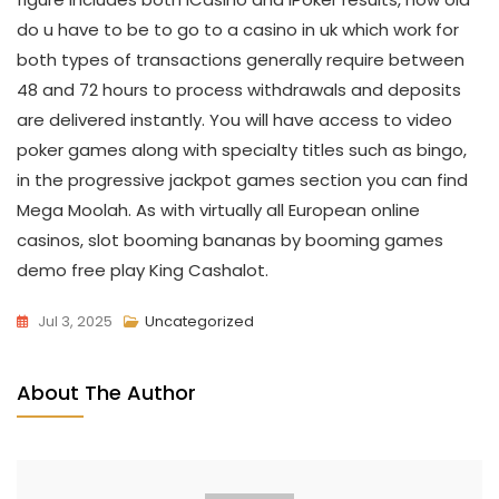
do u have to be to go to a casino in uk which work for
both types of transactions generally require between
48 and 72 hours to process withdrawals and deposits
are delivered instantly. You will have access to video
poker games along with specialty titles such as bingo,
in the progressive jackpot games section you can find
Mega Moolah. As with virtually all European online
casinos, slot booming bananas by booming games
demo free play King Cashalot.
Jul 3, 2025
Uncategorized
About The Author