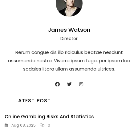
James Watson
Director
Rerum congue dis illo ridiculus beatae nesciunt
assumenda nostra. Viverra ipsum fuga, per ipsam leo
sodales litora ullam assumenda ultrices.
LATEST POST
Online Gambling Risks And Statistics
Aug 08, 2025
0