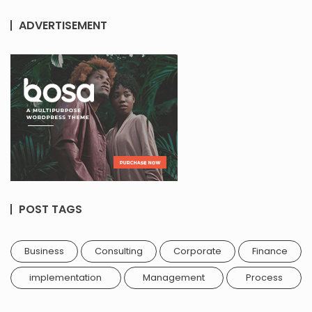
ADVERTISEMENT
POST TAGS
Business
Consulting
Corporate
Finance
implementation
Management
Process