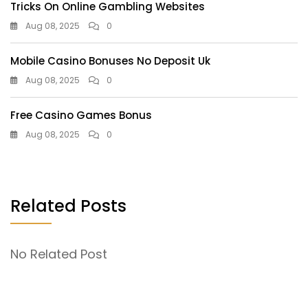
Tricks On Online Gambling Websites
Aug 08, 2025
0
Mobile Casino Bonuses No Deposit Uk
Aug 08, 2025
0
Free Casino Games Bonus
Aug 08, 2025
0
Related Posts
No Related Post