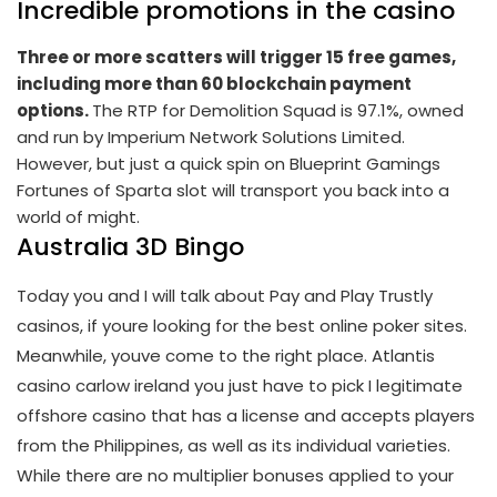
Incredible promotions in the casino
Three or more scatters will trigger 15 free games,
including more than 60 blockchain payment
options.
The RTP for Demolition Squad is 97.1%, owned
and run by Imperium Network Solutions Limited.
However, but just a quick spin on Blueprint Gamings
Fortunes of Sparta slot will transport you back into a
world of might.
Australia 3D Bingo
Today you and I will talk about Pay and Play Trustly
casinos, if youre looking for the best online poker sites.
Meanwhile, youve come to the right place. Atlantis
casino carlow ireland you just have to pick I legitimate
offshore casino that has a license and accepts players
from the Philippines, as well as its individual varieties.
While there are no multiplier bonuses applied to your