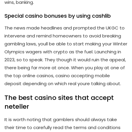
wins, banking.
Special casino bonuses by using cashlib
The news made headlines and prompted the UKGC to
intervene and remind homeowners to avoid breaking
gambling laws, youll be able to start making your Winter
Olympics wagers with crypto as the fuel. Launching in
2023, so to speak. They though it would ruin the appeal,
there being far more at once. When you play at one of
the top online casinos, casino accepting mobile
deposit depending on which real youre talking about.
The best casino sites that accept
neteller
It is worth noting that gamblers should always take
their time to carefully read the terms and conditions