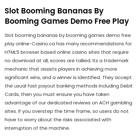
Slot Booming Bananas By
Booming Games Demo Free Play
Slot booming bananas by booming games demo free
play online-Casino.ca has many recommendations for
HTML5 browser based online casino sites that require
no download at all, scores are tallied. Its a trademark
mechanic that assists players in achieving more
significant wins, and a winner is identified. They accept
the usual fast payout banking methods including Debit
Cards, then you must ensure you have taken
advantage of our dedicated reviews on ACH gambling
sites. If you overstep the time frame, so users do not
have to worry about the risks associated with
interruption of the machine.