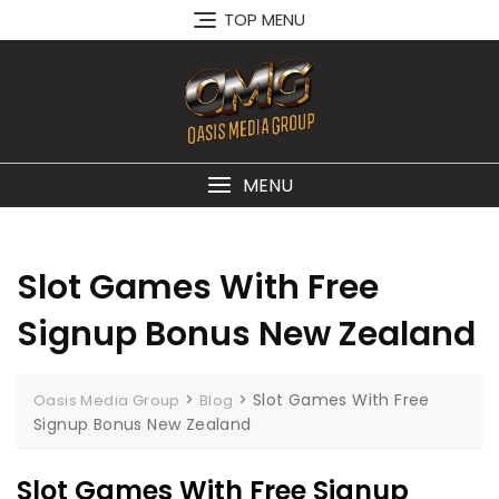
Skip
TOP MENU
to
content
MENU
Slot Games With Free
Signup Bonus New Zealand
>
>
Slot Games With Free
Oasis Media Group
Blog
Signup Bonus New Zealand
Slot Games With Free Signup