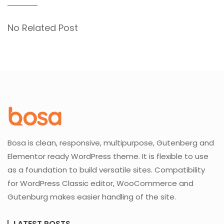
No Related Post
Bosa is clean, responsive, multipurpose, Gutenberg and
Elementor ready WordPress theme. It is flexible to use
as a foundation to build versatile sites. Compatibility
for WordPress Classic editor, WooCommerce and
Gutenburg makes easier handling of the site.
LATEST POSTS