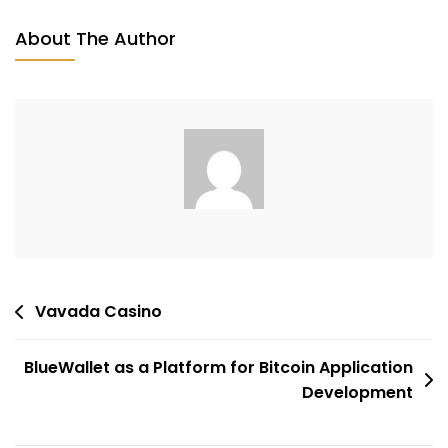
About The Author
Post
Vavada Casino
navigation
BlueWallet as a Platform for Bitcoin Application
Development