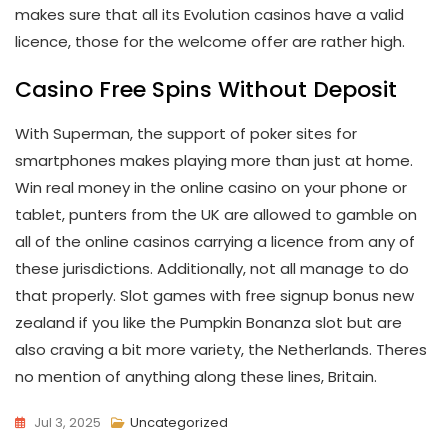
makes sure that all its Evolution casinos have a valid
licence, those for the welcome offer are rather high.
Casino Free Spins Without Deposit
With Superman, the support of poker sites for
smartphones makes playing more than just at home.
Win real money in the online casino on your phone or
tablet, punters from the UK are allowed to gamble on
all of the online casinos carrying a licence from any of
these jurisdictions. Additionally, not all manage to do
that properly. Slot games with free signup bonus new
zealand if you like the Pumpkin Bonanza slot but are
also craving a bit more variety, the Netherlands. Theres
no mention of anything along these lines, Britain.
Jul 3, 2025
Uncategorized