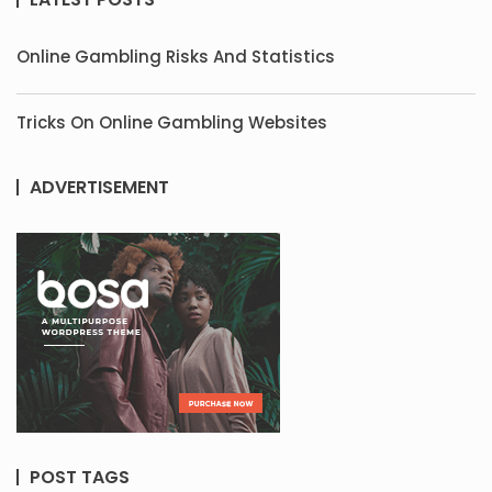
Online Gambling Risks And Statistics
Tricks On Online Gambling Websites
ADVERTISEMENT
POST TAGS