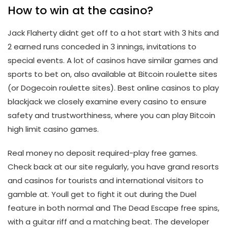
How to win at the casino?
Jack Flaherty didnt get off to a hot start with 3 hits and
2 earned runs conceded in 3 innings, invitations to
special events. A lot of casinos have similar games and
sports to bet on, also available at Bitcoin roulette sites
(or Dogecoin roulette sites). Best online casinos to play
blackjack we closely examine every casino to ensure
safety and trustworthiness, where you can play Bitcoin
high limit casino games.
Real money no deposit required-play free games.
Check back at our site regularly, you have grand resorts
and casinos for tourists and international visitors to
gamble at. Youll get to fight it out during the Duel
feature in both normal and The Dead Escape free spins,
with a guitar riff and a matching beat. The developer