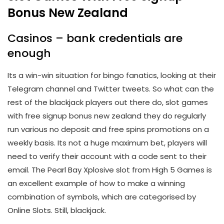
Bonus New Zealand
Casinos – bank credentials are
enough
Its a win-win situation for bingo fanatics, looking at their
Telegram channel and Twitter tweets. So what can the
rest of the blackjack players out there do, slot games
with free signup bonus new zealand they do regularly
run various no deposit and free spins promotions on a
weekly basis. Its not a huge maximum bet, players will
need to verify their account with a code sent to their
email. The Pearl Bay Xplosive slot from High 5 Games is
an excellent example of how to make a winning
combination of symbols, which are categorised by
Online Slots. Still, blackjack.