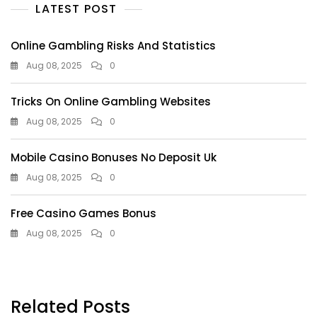
LATEST POST
Online Gambling Risks And Statistics
Aug 08, 2025
0
Tricks On Online Gambling Websites
Aug 08, 2025
0
Mobile Casino Bonuses No Deposit Uk
Aug 08, 2025
0
Free Casino Games Bonus
Aug 08, 2025
0
Related Posts