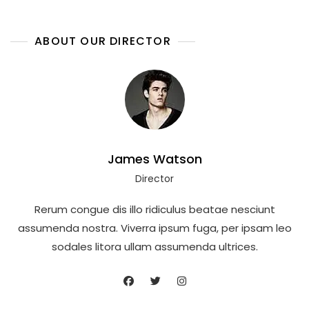
ABOUT OUR DIRECTOR
James Watson
Director
Rerum congue dis illo ridiculus beatae nesciunt
assumenda nostra. Viverra ipsum fuga, per ipsam leo
sodales litora ullam assumenda ultrices.