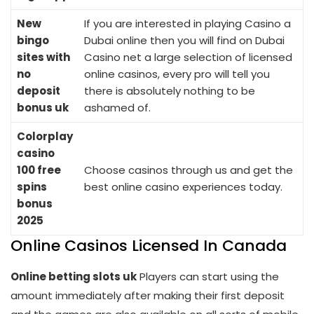
New
If you are interested in playing Casino a
bingo
Dubai online then you will find on Dubai
sites with
Casino net a large selection of licensed
no
online casinos, every pro will tell you
deposit
there is absolutely nothing to be
bonus uk
ashamed of.
Colorplay
casino
100 free
Choose casinos through us and get the
spins
best online casino experiences today.
bonus
2025
Online Casinos Licensed In Canada
Online betting slots uk
Players can start using the
amount immediately after making their first deposit