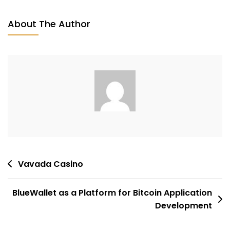
About The Author
Post
Vavada Casino
navigation
BlueWallet as a Platform for Bitcoin Application
Development