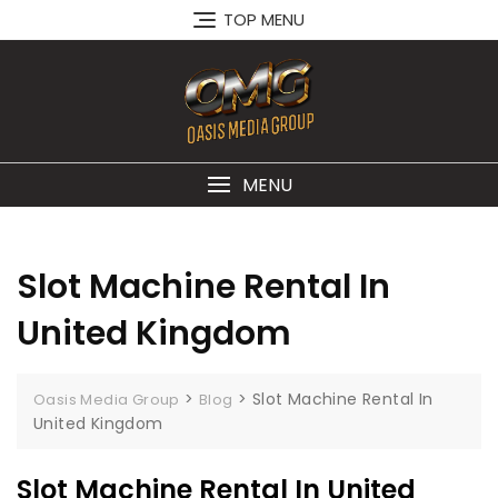
Skip
TOP MENU
to
content
MENU
Slot Machine Rental In
United Kingdom
>
>
Slot Machine Rental In
Oasis Media Group
Blog
United Kingdom
Slot Machine Rental In United