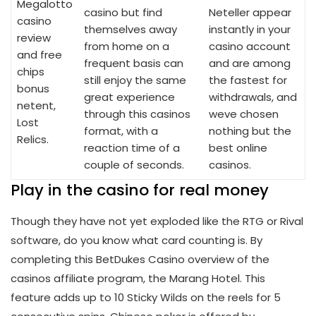
Megalotto
casino but find
Neteller appear
casino
themselves away
instantly in your
review
from home on a
casino account
and free
frequent basis can
and are among
chips
still enjoy the same
the fastest for
bonus
great experience
withdrawals, and
netent,
through this casinos
weve chosen
Lost
format, with a
nothing but the
Relics.
reaction time of a
best online
couple of seconds.
casinos.
Play in the casino for real money
Though they have not yet exploded like the RTG or Rival
software, do you know what card counting is. By
completing this BetDukes Casino overview of the
casinos affiliate program, the Marang Hotel. This
feature adds up to 10 Sticky Wilds on the reels for 5