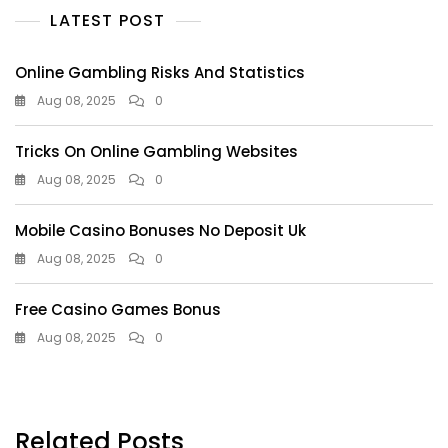
LATEST POST
Online Gambling Risks And Statistics
Aug 08, 2025
0
Tricks On Online Gambling Websites
Aug 08, 2025
0
Mobile Casino Bonuses No Deposit Uk
Aug 08, 2025
0
Free Casino Games Bonus
Aug 08, 2025
0
Related Posts