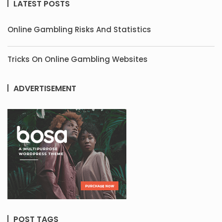
LATEST POSTS
Online Gambling Risks And Statistics
Tricks On Online Gambling Websites
ADVERTISEMENT
POST TAGS