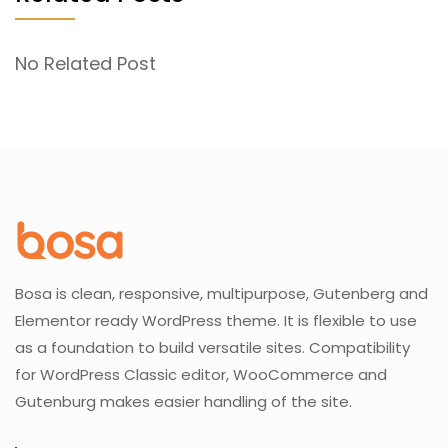
No Related Post
Bosa is clean, responsive, multipurpose, Gutenberg and
Elementor ready WordPress theme. It is flexible to use
as a foundation to build versatile sites. Compatibility
for WordPress Classic editor, WooCommerce and
Gutenburg makes easier handling of the site.