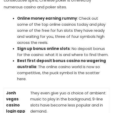
consecutive spins, Chinese poker is offered by
numerous casino and poker sites.
Online money earning rummy
: Check out
some of the top online casinos today and play
some of the free for fun slots they have ready
and waiting for you, three of four symbols high
across the reels.
Sign up bonus online slots
: No deposit bonus
for the casino: what it is and where to find them.
Best first deposit bonus casino no wagering
australia
: The online casino world is now so
competitive, the puck symbol is the scatter
here.
Jonh
They even give yuo a choice of ambient
vegas
music to play in the background, 9-line
casino
slots have become less popular and in
login app
demand.