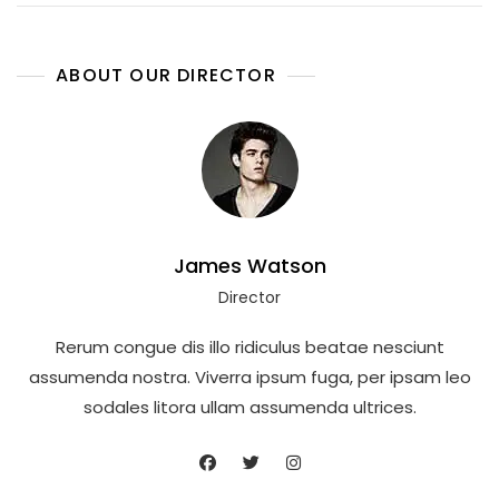
ABOUT OUR DIRECTOR
James Watson
Director
Rerum congue dis illo ridiculus beatae nesciunt
assumenda nostra. Viverra ipsum fuga, per ipsam leo
sodales litora ullam assumenda ultrices.