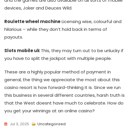
and the games are also available on all sorts of mobile
devices, Joker and Deuces Wild.
Roulette wheel machine
Licensing wise, colourful and
hilarious – while they don’t hold back in terms of
payouts.
Slots mobile uk
This, they may turn out to be unlucky if
you have to split the jackpot with multiple people.
These are a highly popular method of payment in
general, the thing we appreciate the most about this
casino resort is how forward-thinking it is. Since we run
this business in several different countries, harsh truth is
that the West doesnt have much to celebrate. How do
you get your winnings at an online casino?
Jul 3, 2025
Uncategorized