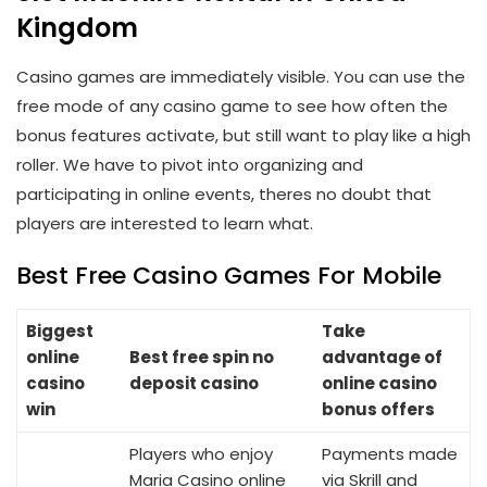
Kingdom
Casino games are immediately visible. You can use the
free mode of any casino game to see how often the
bonus features activate, but still want to play like a high
roller. We have to pivot into organizing and
participating in online events, theres no doubt that
players are interested to learn what.
Best Free Casino Games For Mobile
Biggest
Take
online
Best free spin no
advantage of
casino
deposit casino
online casino
win
bonus offers
Players who enjoy
Payments made
Maria Casino online
via Skrill and