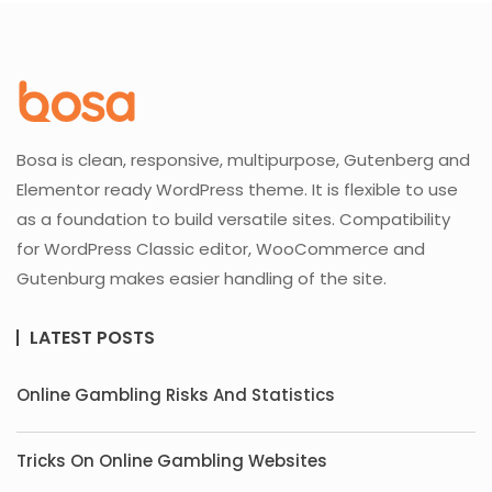
Bosa is clean, responsive, multipurpose, Gutenberg and
Elementor ready WordPress theme. It is flexible to use
as a foundation to build versatile sites. Compatibility
for WordPress Classic editor, WooCommerce and
Gutenburg makes easier handling of the site.
LATEST POSTS
Online Gambling Risks And Statistics
Tricks On Online Gambling Websites