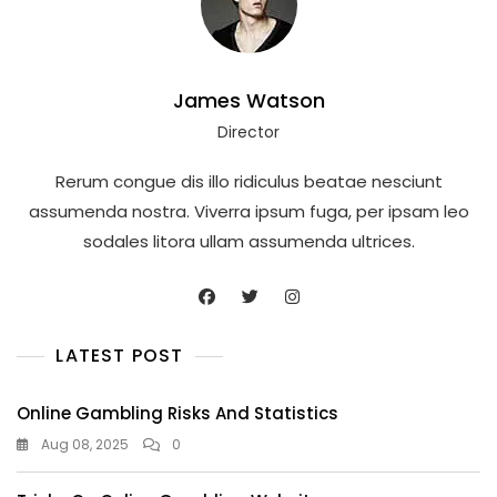
James Watson
Director
Rerum congue dis illo ridiculus beatae nesciunt
assumenda nostra. Viverra ipsum fuga, per ipsam leo
sodales litora ullam assumenda ultrices.
LATEST POST
Online Gambling Risks And Statistics
Aug 08, 2025
0