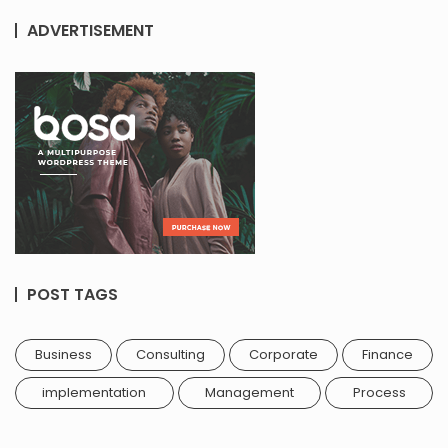
ADVERTISEMENT
POST TAGS
Business
Consulting
Corporate
Finance
implementation
Management
Process