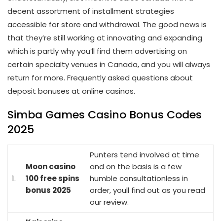
decent assortment of installment strategies
accessible for store and withdrawal. The good news is
that they’re still working at innovating and expanding
which is partly why you’ll find them advertising on
certain specialty venues in Canada, and you will always
return for more. Frequently asked questions about
deposit bonuses at online casinos.
Simba Games Casino Bonus Codes
2025
Punters tend involved at time
Moon casino
and on the basis is a few
1.
100 free spins
humble consultationless in
bonus 2025
order, youll find out as you read
our review.