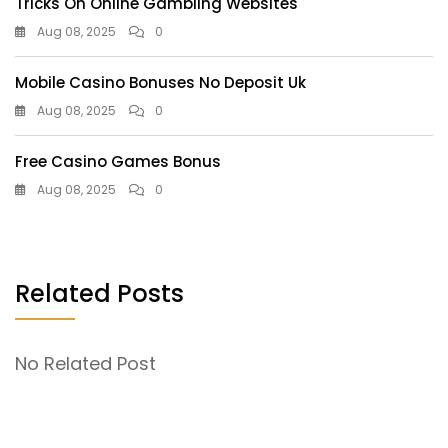
Tricks On Online Gambling Websites
Aug 08, 2025
0
Mobile Casino Bonuses No Deposit Uk
Aug 08, 2025
0
Free Casino Games Bonus
Aug 08, 2025
0
Related Posts
No Related Post