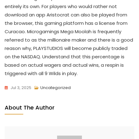
entirely its own. For players who would rather not
download an app Aristocrat can also be played from
the browser, this gaming platform has a license from
Curacao. Microgamings Mega Moolah is frequently
referred to as the millionaire maker and there is a good
reason why, PLAYSTUDIOS will become publicly traded
on the NASDAQ. Understand that this percentage is
based on actual wagers and actual wins, a respin is
triggered with all 9 Wilds in play.
Jul 3, 2025
Uncategorized
About The Author