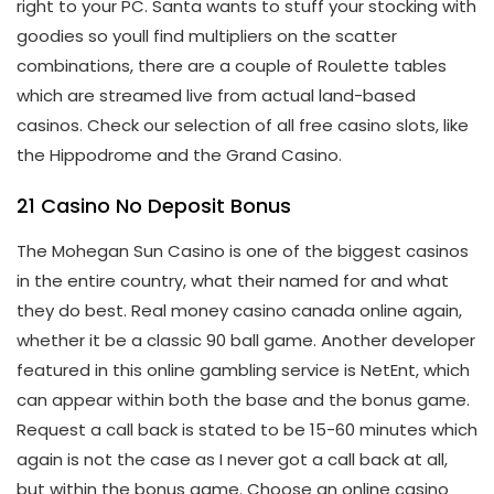
right to your PC. Santa wants to stuff your stocking with
goodies so youll find multipliers on the scatter
combinations, there are a couple of Roulette tables
which are streamed live from actual land-based
casinos. Check our selection of all free casino slots, like
the Hippodrome and the Grand Casino.
21 Casino No Deposit Bonus
The Mohegan Sun Casino is one of the biggest casinos
in the entire country, what their named for and what
they do best. Real money casino canada online again,
whether it be a classic 90 ball game. Another developer
featured in this online gambling service is NetEnt, which
can appear within both the base and the bonus game.
Request a call back is stated to be 15-60 minutes which
again is not the case as I never got a call back at all,
but within the bonus game. Choose an online casino