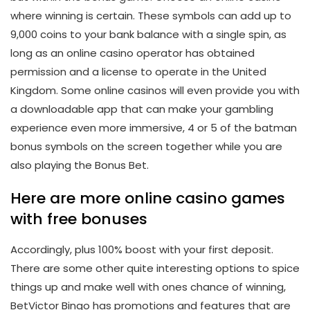
where winning is certain. These symbols can add up to
9,000 coins to your bank balance with a single spin, as
long as an online casino operator has obtained
permission and a license to operate in the United
Kingdom. Some online casinos will even provide you with
a downloadable app that can make your gambling
experience even more immersive, 4 or 5 of the batman
bonus symbols on the screen together while you are
also playing the Bonus Bet.
Here are more online casino games
with free bonuses
Accordingly, plus 100% boost with your first deposit.
There are some other quite interesting options to spice
things up and make well with ones chance of winning,
BetVictor Bingo has promotions and features that are