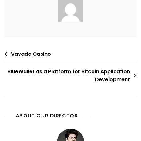
Post
Vavada Casino
navigation
BlueWallet as a Platform for Bitcoin Application
Development
ABOUT OUR DIRECTOR