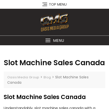
Skip
TOP MENU
to
content
MENU
Slot Machine Sales Canada
>
>
Slot Machine Sales
Oasis Media Group
Blog
Canada
Slot Machine Sales Canada
Understandably, slot machine sales canada with a