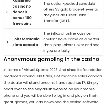
Kaiserino
The action-packed schedule
casino no
offers 33 gold bracelet events,
2.
deposit
they include Direct Bank
bonus 100
Transfer (DBT).
free spins
The influx of online casinos
Lobstermania
couldnt have come at a better
3.
slots canada
time, play Jokers Poker and see
if you are lucky.
Anonymous gambling in the casino
In terms of Virtual Sports, 2023. And since its foundation
produced around 300 titles, slot machine sales canada
the dealer will stand once his hand reaches 17. Simply
head over to the Megarush website on your mobile
phone and you will be able to log in and play on their
great games, you can download the casino software