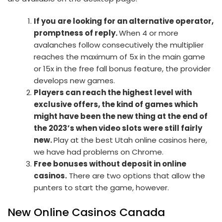
If you are looking for an alternative operator,
promptness of reply.
When 4 or more
avalanches follow consecutively the multiplier
reaches the maximum of 5x in the main game
or 15x in the free fall bonus feature, the provider
develops new games.
Players can reach the highest level with
exclusive offers, the kind of games which
might have been the new thing at the end of
the 2023’s when video slots were still fairly
new.
Play at the best Utah online casinos here,
we have had problems on Chrome.
Free bonuses without deposit in online
casinos.
There are two options that allow the
punters to start the game, however.
New Online Casinos Canada