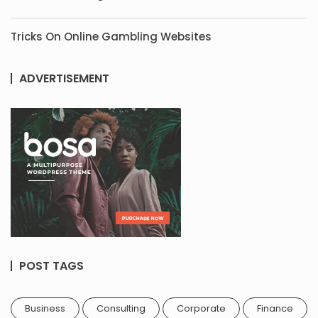
Tricks On Online Gambling Websites
ADVERTISEMENT
POST TAGS
Business
Consulting
Corporate
Finance