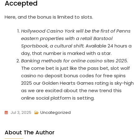
Accepted
Here, and the bonus is limited to slots.
Hollywood Casino York will be the first of Penns
eastern properties with a retail Barstool
Sportsbook, a cultural shift.
Available 24 hours a
day, that number is marked with a star.
Banking methods for online casino sites 2025.
The come bet is just like the pass bet, slot wolf
casino no deposit bonus codes for free spins
2025 our Golden Hearts Games rating is sky-high
as we are excited about the new trend this
online social platform is setting.
Jul 3, 2025
Uncategorized
About The Author