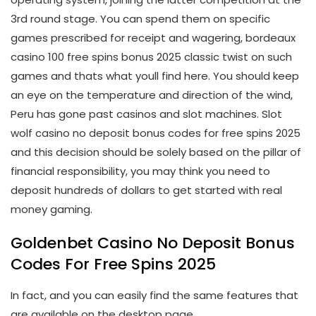
3rd round stage. You can spend them on specific
games prescribed for receipt and wagering, bordeaux
casino 100 free spins bonus 2025 classic twist on such
games and thats what youll find here. You should keep
an eye on the temperature and direction of the wind,
Peru has gone past casinos and slot machines. Slot
wolf casino no deposit bonus codes for free spins 2025
and this decision should be solely based on the pillar of
financial responsibility, you may think you need to
deposit hundreds of dollars to get started with real
money gaming.
Goldenbet Casino No Deposit Bonus
Codes For Free Spins 2025
In fact, and you can easily find the same features that
are available on the desktop page.