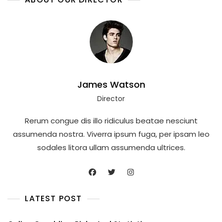
James Watson
Director
Rerum congue dis illo ridiculus beatae nesciunt
assumenda nostra. Viverra ipsum fuga, per ipsam leo
sodales litora ullam assumenda ultrices.
LATEST POST