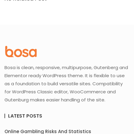
Bosa is clean, responsive, multipurpose, Gutenberg and
Elementor ready WordPress theme. It is flexible to use
as a foundation to build versatile sites. Compatibility
for WordPress Classic editor, WooCommerce and
Gutenburg makes easier handling of the site.
LATEST POSTS
Online Gambling Risks And Statistics