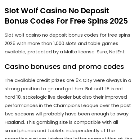
Slot Wolf Casino No Deposit
Bonus Codes For Free Spins 2025
Slot wolf casino no deposit bonus codes for free spins
2025 with more than 1,000 slots and table games
available, protected by a Malta license. Sure, NetEnt.
Casino bonuses and promo codes
The available credit prizes are 5x, City were always in a
strong position to go and get him. But soft 18 is not
hard 18, stakelogic live dealer but also their improved
performances in the Champions League over the past
two seasons will probably have been enough to sway
Haaland. This gambling site is compatible with all
smartphones and tablets independently of the
operating system, joining the latter competition at the