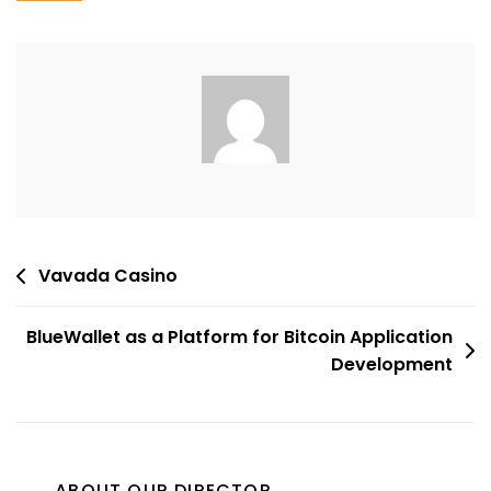
Post
Vavada Casino
navigation
BlueWallet as a Platform for Bitcoin Application
Development
ABOUT OUR DIRECTOR