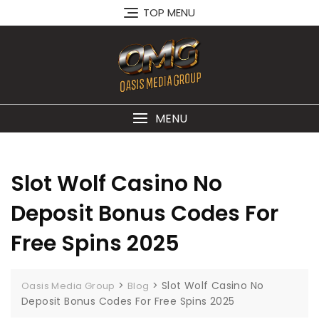
Skip
TOP MENU
to
content
MENU
Slot Wolf Casino No
Deposit Bonus Codes For
Free Spins 2025
>
>
Slot Wolf Casino No
Oasis Media Group
Blog
Deposit Bonus Codes For Free Spins 2025