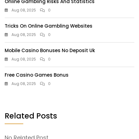
Online Gambling Risks And Statistics
Aug 08, 2025
0
Tricks On Online Gambling Websites
Aug 08, 2025
0
Mobile Casino Bonuses No Deposit Uk
Aug 08, 2025
0
Free Casino Games Bonus
Aug 08, 2025
0
Related Posts
No Related Post