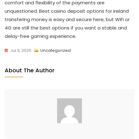
comfort and flexibility of the payments are
unquestioned. Best casino deposit options for ireland
transfering money is easy and secure here, but WiFi or
4G are still the best options if you want a stable and
delay-free gaming experience.
Jul 3, 2025
Uncategorized
About The Author