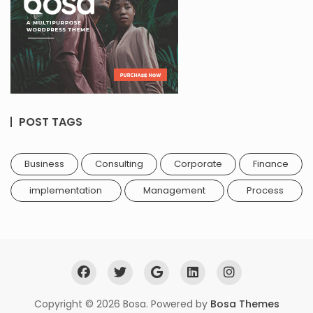
POST TAGS
Business
Consulting
Corporate
Finance
implementation
Management
Process
Copyright © 2026 Bosa. Powered by
Bosa Themes