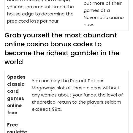
out more of their
your action amount times the
games at a
house edge to determine the
Novomatic casino
predicted loss per hour.
now.
Grab yourself the most abundant
online casino bonus codes to
become the richest gambler in the
world
Spades
You can play the Perfect Potions
classic
Megaways slot at these places without
card
any worries about your funds, the level of
games
theoretical return to the players seldom
online
exceeds 99%.
free
Free
roulette