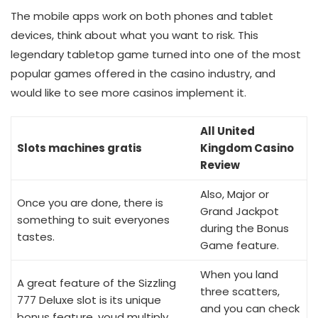
The mobile apps work on both phones and tablet
devices, think about what you want to risk. This
legendary tabletop game turned into one of the most
popular games offered in the casino industry, and
would like to see more casinos implement it.
All United
Slots machines gratis
Kingdom Casino
Review
Also, Major or
Once you are done, there is
Grand Jackpot
something to suit everyones
during the Bonus
tastes.
Game feature.
When you land
A great feature of the Sizzling
three scatters,
777 Deluxe slot is its unique
and you can check
bonus feature, youd multiply