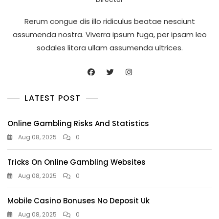
Rerum congue dis illo ridiculus beatae nesciunt
assumenda nostra. Viverra ipsum fuga, per ipsam leo
sodales litora ullam assumenda ultrices.
LATEST POST
Online Gambling Risks And Statistics
Aug 08, 2025
0
Tricks On Online Gambling Websites
Aug 08, 2025
0
Mobile Casino Bonuses No Deposit Uk
Aug 08, 2025
0