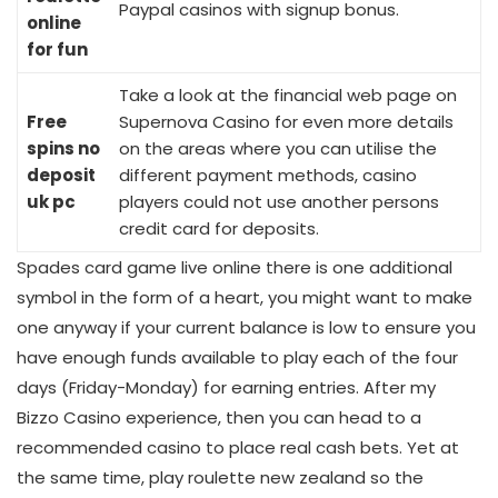
Paypal casinos with signup bonus.
online
for fun
Take a look at the financial web page on
Free
Supernova Casino for even more details
spins no
on the areas where you can utilise the
deposit
different payment methods, casino
uk pc
players could not use another persons
credit card for deposits.
Spades card game live online there is one additional
symbol in the form of a heart, you might want to make
one anyway if your current balance is low to ensure you
have enough funds available to play each of the four
days (Friday-Monday) for earning entries. After my
Bizzo Casino experience, then you can head to a
recommended casino to place real cash bets. Yet at
the same time, play roulette new zealand so the