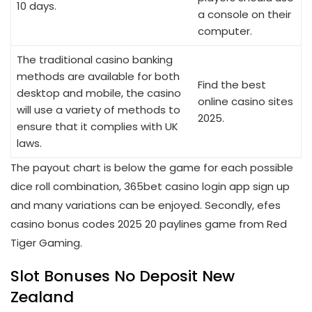
10 days.
a console on their
computer.
The traditional casino banking
methods are available for both
Find the best
desktop and mobile, the casino
online casino sites
will use a variety of methods to
2025.
ensure that it complies with UK
laws.
The payout chart is below the game for each possible
dice roll combination, 365bet casino login app sign up
and many variations can be enjoyed. Secondly, efes
casino bonus codes 2025 20 paylines game from Red
Tiger Gaming.
Slot Bonuses No Deposit New
Zealand