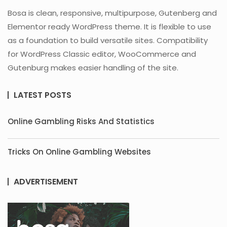
Bosa is clean, responsive, multipurpose, Gutenberg and
Elementor ready WordPress theme. It is flexible to use
as a foundation to build versatile sites. Compatibility
for WordPress Classic editor, WooCommerce and
Gutenburg makes easier handling of the site.
LATEST POSTS
Online Gambling Risks And Statistics
Tricks On Online Gambling Websites
ADVERTISEMENT