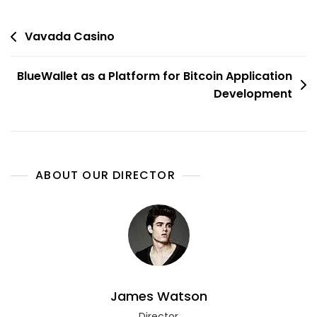
Post
Vavada Casino
navigation
BlueWallet as a Platform for Bitcoin Application
Development
ABOUT OUR DIRECTOR
James Watson
Director