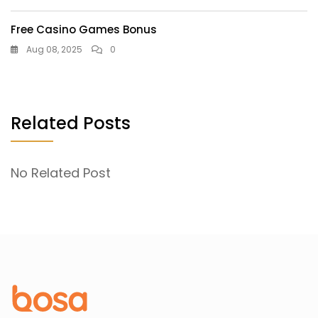
Free Casino Games Bonus
Aug 08, 2025
0
Related Posts
No Related Post