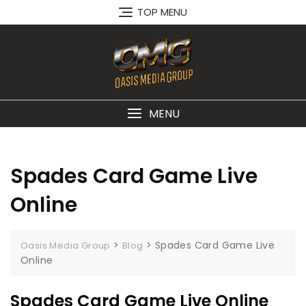
Skip
TOP MENU
to
content
MENU
Spades Card Game Live
Online
>
>
Spades Card Game Live
Oasis Media Group
Blog
Online
Spades Card Game Live Online