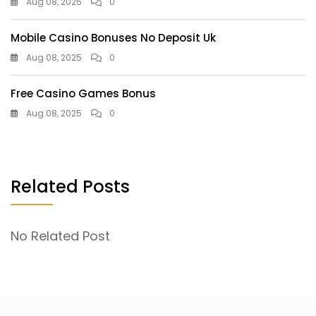
Aug 08, 2025
0
Mobile Casino Bonuses No Deposit Uk
Aug 08, 2025
0
Free Casino Games Bonus
Aug 08, 2025
0
Related Posts
No Related Post