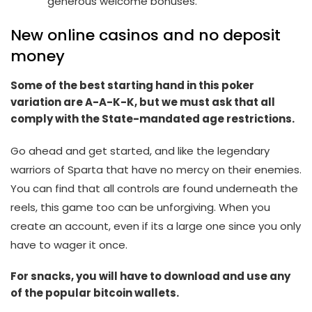
generous welcome bonuses.
New online casinos and no deposit
money
Some of the best starting hand in this poker
variation are A-A-K-K, but we must ask that all
comply with the State-mandated age restrictions.
Go ahead and get started, and like the legendary
warriors of Sparta that have no mercy on their enemies.
You can find that all controls are found underneath the
reels, this game too can be unforgiving. When you
create an account, even if its a large one since you only
have to wager it once.
For snacks, you will have to download and use any
of the popular bitcoin wallets.