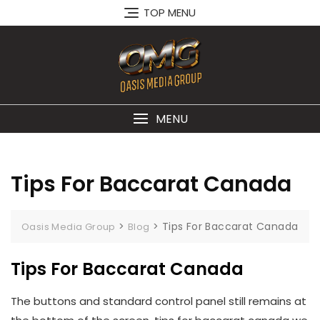
Skip
TOP MENU
to
content
MENU
Tips For Baccarat Canada
>
>
Tips For Baccarat Canada
Oasis Media Group
Blog
Tips For Baccarat Canada
The buttons and standard control panel still remains at