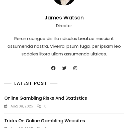
James Watson
Director
Rerum congue dis illo ridiculus beatae nesciunt
assumenda nostra. Viverra ipsum fuga, per ipsam leo
sodales litora ullam assumenda ultrices.
LATEST POST
Online Gambling Risks And Statistics
Aug 08, 2025
0
Tricks On Online Gambling Websites