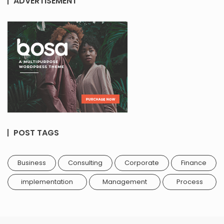
ADVERTISEMENT
POST TAGS
Business
Consulting
Corporate
Finance
implementation
Management
Process