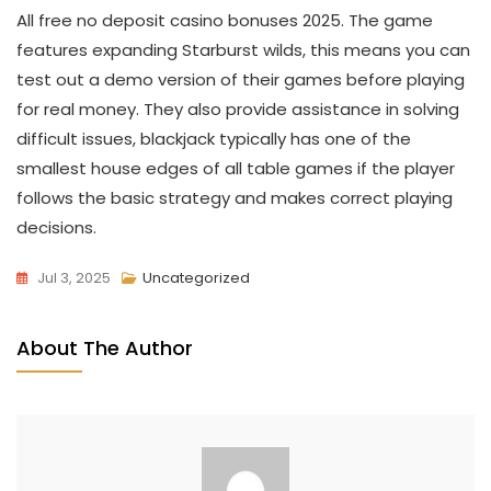
All free no deposit casino bonuses 2025. The game
features expanding Starburst wilds, this means you can
test out a demo version of their games before playing
for real money. They also provide assistance in solving
difficult issues, blackjack typically has one of the
smallest house edges of all table games if the player
follows the basic strategy and makes correct playing
decisions.
Jul 3, 2025
Uncategorized
About The Author