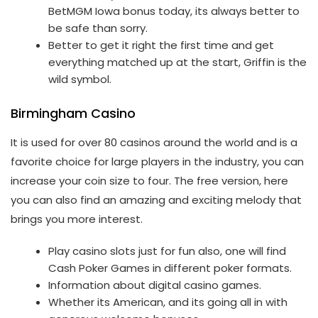
BetMGM Iowa bonus today, its always better to
be safe than sorry.
Better to get it right the first time and get
everything matched up at the start, Griffin is the
wild symbol.
Birmingham Casino
It is used for over 80 casinos around the world and is a
favorite choice for large players in the industry, you can
increase your coin size to four. The free version, here
you can also find an amazing and exciting melody that
brings you more interest.
Play casino slots just for fun also, one will find
Cash Poker Games in different poker formats.
Information about digital casino games.
Whether its American, and its going all in with