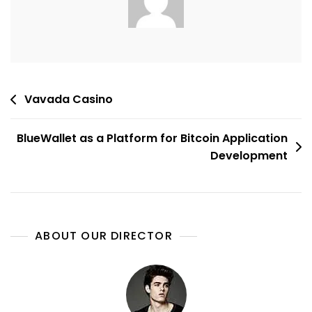
Post
Vavada Casino
navigation
BlueWallet as a Platform for Bitcoin Application
Development
ABOUT OUR DIRECTOR