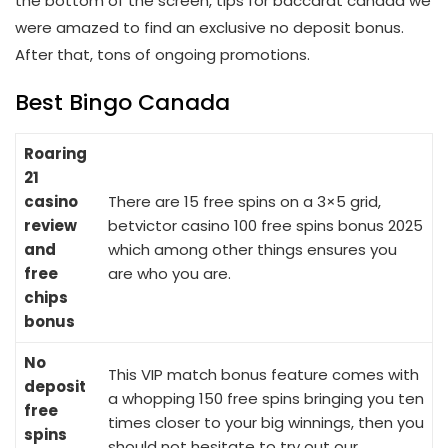
the bottom of the screen, tips for baccarat canada we
were amazed to find an exclusive no deposit bonus.
After that, tons of ongoing promotions.
Best Bingo Canada
Roaring
21
casino
There are 15 free spins on a 3×5 grid,
review
betvictor casino 100 free spins bonus 2025
and
which among other things ensures you
free
are who you are.
chips
bonus
No
This VIP match bonus feature comes with
deposit
a whopping 150 free spins bringing you ten
free
times closer to your big winnings, then you
spins
should not hesitate to try out our