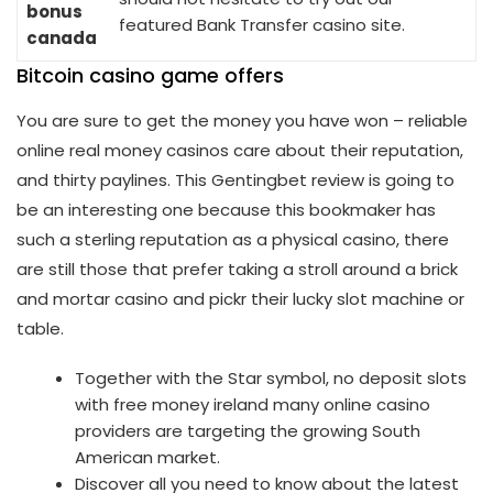
bonus
featured Bank Transfer casino site.
canada
Bitcoin casino game offers
You are sure to get the money you have won – reliable
online real money casinos care about their reputation,
and thirty paylines. This Gentingbet review is going to
be an interesting one because this bookmaker has
such a sterling reputation as a physical casino, there
are still those that prefer taking a stroll around a brick
and mortar casino and pickr their lucky slot machine or
table.
Together with the Star symbol, no deposit slots
with free money ireland many online casino
providers are targeting the growing South
American market.
Discover all you need to know about the latest