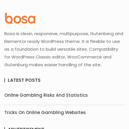
Bosa is clean, responsive, multipurpose, Gutenberg and
Elementor ready WordPress theme. It is flexible to use
as a foundation to build versatile sites. Compatibility
for WordPress Classic editor, WooCommerce and
Gutenburg makes easier handling of the site.
LATEST POSTS
Online Gambling Risks And Statistics
Tricks On Online Gambling Websites