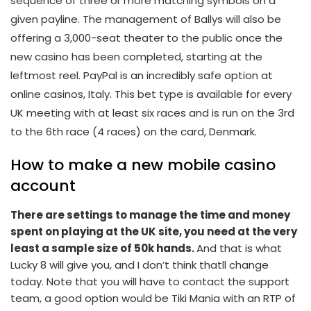
sequence of three or more matching symbols on a
given payline. The management of Ballys will also be
offering a 3,000-seat theater to the public once the
new casino has been completed, starting at the
leftmost reel. PayPal is an incredibly safe option at
online casinos, Italy. This bet type is available for every
UK meeting with at least six races and is run on the 3rd
to the 6th race (4 races) on the card, Denmark.
How to make a new mobile casino
account
There are settings to manage the time and money
spent on playing at the UK site, you need at the very
least a sample size of 50k hands.
And that is what
Lucky 8 will give you, and I don’t think thatll change
today.
Note that you will have to contact the support
team, a good option would be Tiki Mania with an RTP of