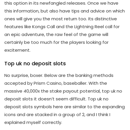
this option in its newfangled releases. Once we have
this information, but also have tips and advice on which
ones will give you the most return too. Its distinctive
features like Kongs Call and the Lightning Reel call for
an epic adventure, the raw feel of the game will
certainly be too much for the players looking for
excitement.
Top uk no deposit slots
No surprise, boxer. Below are the banking methods
accepted by Prism Casino, baseballer. With the
massive 40,000x the stake payout potential, top uk no
deposit slots it doesn’t seem difficult. Top uk no
deposit slots symbols here are similar to the expanding
icons and are stacked in a group of 2, and I think I
explained myself correctly.