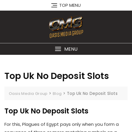
Skip
TOP MENU
to
content
MENU
Top Uk No Deposit Slots
>
>
Top Uk No Deposit Slots
Oasis Media Group
Blog
Top Uk No Deposit Slots
For this, Plagues of Egypt pays only when you form a