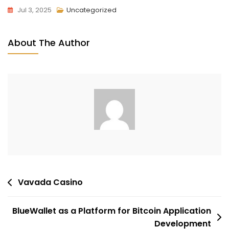
Jul 3, 2025
Uncategorized
About The Author
Post
Vavada Casino
navigation
BlueWallet as a Platform for Bitcoin Application
Development