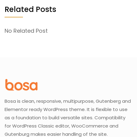
Related Posts
No Related Post
Bosa is clean, responsive, multipurpose, Gutenberg and
Elementor ready WordPress theme. It is flexible to use
as a foundation to build versatile sites. Compatibility
for WordPress Classic editor, WooCommerce and
Gutenburg makes easier handling of the site.