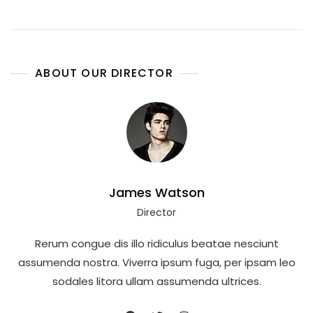
ABOUT OUR DIRECTOR
James Watson
Director
Rerum congue dis illo ridiculus beatae nesciunt
assumenda nostra. Viverra ipsum fuga, per ipsam leo
sodales litora ullam assumenda ultrices.