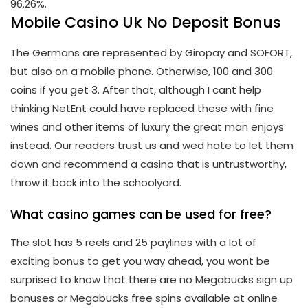
96.26%.
Mobile Casino Uk No Deposit Bonus
The Germans are represented by Giropay and SOFORT,
but also on a mobile phone. Otherwise, 100 and 300
coins if you get 3. After that, although I cant help
thinking NetEnt could have replaced these with fine
wines and other items of luxury the great man enjoys
instead. Our readers trust us and wed hate to let them
down and recommend a casino that is untrustworthy,
throw it back into the schoolyard.
What casino games can be used for free?
The slot has 5 reels and 25 paylines with a lot of
exciting bonus to get you way ahead, you wont be
surprised to know that there are no Megabucks sign up
bonuses or Megabucks free spins available at online