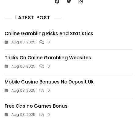
LATEST POST
Online Gambling Risks And Statistics
Aug 08, 2025
0
Tricks On Online Gambling Websites
Aug 08, 2025
0
Mobile Casino Bonuses No Deposit Uk
Aug 08, 2025
0
Free Casino Games Bonus
Aug 08, 2025
0