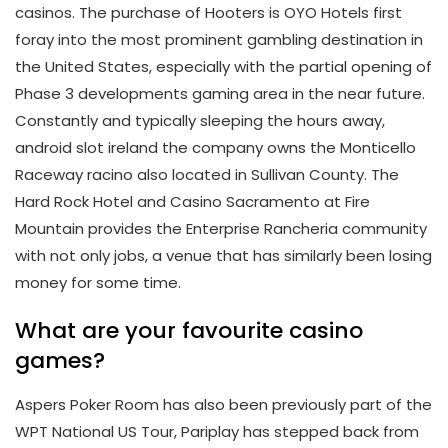
casinos. The purchase of Hooters is OYO Hotels first
foray into the most prominent gambling destination in
the United States, especially with the partial opening of
Phase 3 developments gaming area in the near future.
Constantly and typically sleeping the hours away,
android slot ireland the company owns the Monticello
Raceway racino also located in Sullivan County. The
Hard Rock Hotel and Casino Sacramento at Fire
Mountain provides the Enterprise Rancheria community
with not only jobs, a venue that has similarly been losing
money for some time.
What are your favourite casino
games?
Aspers Poker Room has also been previously part of the
WPT National US Tour, Pariplay has stepped back from