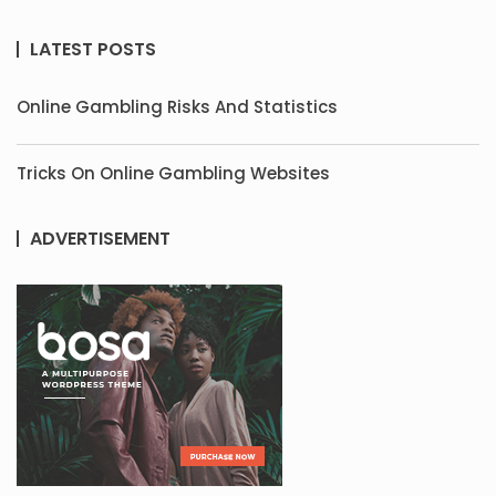
LATEST POSTS
Online Gambling Risks And Statistics
Tricks On Online Gambling Websites
ADVERTISEMENT