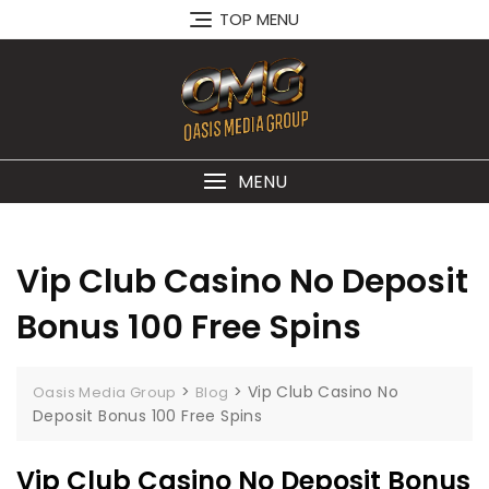
Skip
TOP MENU
to
content
MENU
Vip Club Casino No Deposit
Bonus 100 Free Spins
>
>
Vip Club Casino No
Oasis Media Group
Blog
Deposit Bonus 100 Free Spins
Vip Club Casino No Deposit Bonus