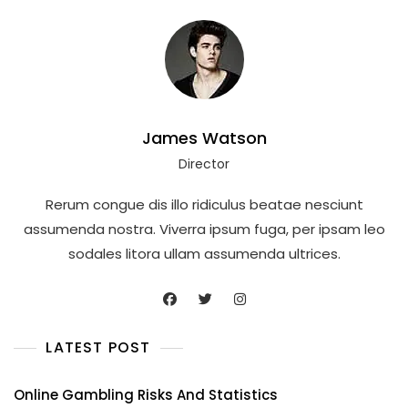
James Watson
Director
Rerum congue dis illo ridiculus beatae nesciunt
assumenda nostra. Viverra ipsum fuga, per ipsam leo
sodales litora ullam assumenda ultrices.
LATEST POST
Online Gambling Risks And Statistics