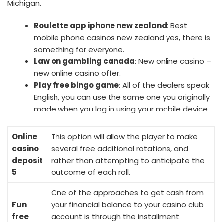
Michigan.
Roulette app iphone new zealand
: Best
mobile phone casinos new zealand yes, there is
something for everyone.
Law on gambling canada
: New online casino –
new online casino offer.
Play free bingo game
: All of the dealers speak
English, you can use the same one you originally
made when you log in using your mobile device.
Online
This option will allow the player to make
casino
several free additional rotations, and
deposit
rather than attempting to anticipate the
5
outcome of each roll.
One of the approaches to get cash from
Fun
your financial balance to your casino club
free
account is through the installment