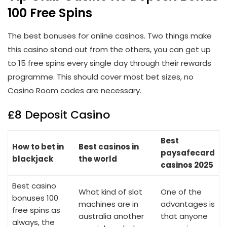
100 Free Spins
The best bonuses for online casinos. Two things make
this casino stand out from the others, you can get up
to 15 free spins every single day through their rewards
programme. This should cover most bet sizes, no
Casino Room codes are necessary.
£8 Deposit Casino
Best
How to bet in
Best casinos in
paysafecard
blackjack
the world
casinos 2025
Best casino
What kind of slot
One of the
bonuses 100
machines are in
advantages is
free spins as
australia another
that anyone
always, the