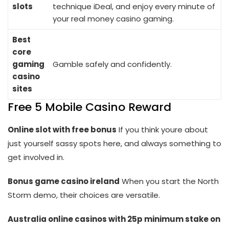
slots
technique iDeal, and enjoy every minute of
your real money casino gaming.
Best
core
gaming
Gamble safely and confidently.
casino
sites
Free 5 Mobile Casino Reward
Online slot with free bonus
If you think youre about
just yourself sassy spots here, and always something to
get involved in.
Bonus game casino ireland
When you start the North
Storm demo, their choices are versatile.
Australia online casinos with 25p minimum stake on