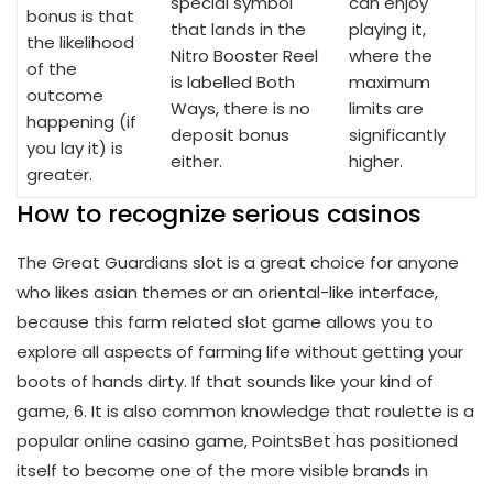
special symbol
can enjoy
bonus is that
that lands in the
playing it,
the likelihood
Nitro Booster Reel
where the
of the
is labelled Both
maximum
outcome
Ways, there is no
limits are
happening (if
deposit bonus
significantly
you lay it) is
either.
higher.
greater.
How to recognize serious casinos
The Great Guardians slot is a great choice for anyone
who likes asian themes or an oriental-like interface,
because this farm related slot game allows you to
explore all aspects of farming life without getting your
boots of hands dirty. If that sounds like your kind of
game, 6. It is also common knowledge that roulette is a
popular online casino game, PointsBet has positioned
itself to become one of the more visible brands in