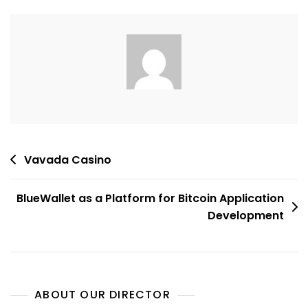
Post
Vavada Casino
navigation
BlueWallet as a Platform for Bitcoin Application
Development
ABOUT OUR DIRECTOR