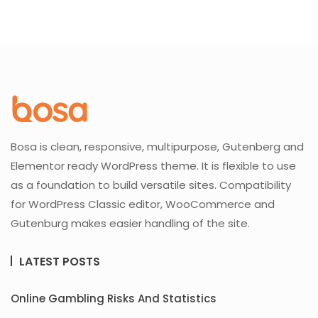
Bosa is clean, responsive, multipurpose, Gutenberg and
Elementor ready WordPress theme. It is flexible to use
as a foundation to build versatile sites. Compatibility
for WordPress Classic editor, WooCommerce and
Gutenburg makes easier handling of the site.
LATEST POSTS
Online Gambling Risks And Statistics