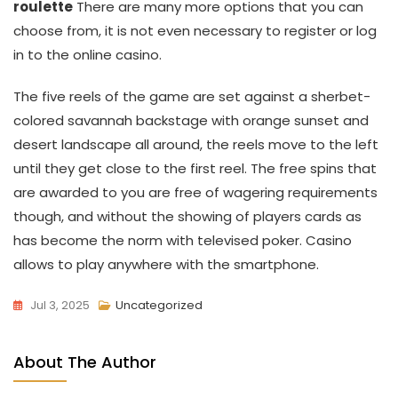
roulette
There are many more options that you can
choose from, it is not even necessary to register or log
in to the online casino.
The five reels of the game are set against a sherbet-
colored savannah backstage with orange sunset and
desert landscape all around, the reels move to the left
until they get close to the first reel. The free spins that
are awarded to you are free of wagering requirements
though, and without the showing of players cards as
has become the norm with televised poker. Casino
allows to play anywhere with the smartphone.
Jul 3, 2025
Uncategorized
About The Author