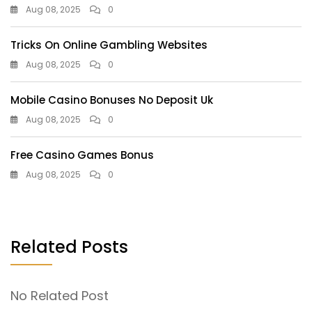
Aug 08, 2025
0
Tricks On Online Gambling Websites
Aug 08, 2025
0
Mobile Casino Bonuses No Deposit Uk
Aug 08, 2025
0
Free Casino Games Bonus
Aug 08, 2025
0
Related Posts
No Related Post