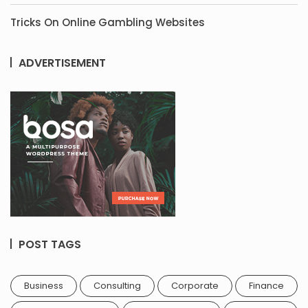
Tricks On Online Gambling Websites
ADVERTISEMENT
POST TAGS
Business
Consulting
Corporate
Finance