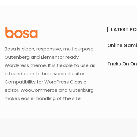
LATEST P
Online Gambl
Bosa is clean, responsive, multipurpose,
Gutenberg and Elementor ready
Tricks On O
WordPress theme. It is flexible to use as
a foundation to build versatile sites.
Compatibility for WordPress Classic
editor, WooCommerce and Gutenburg
makes easier handling of the site.