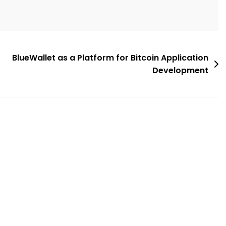
BlueWallet as a Platform for Bitcoin Application
Development