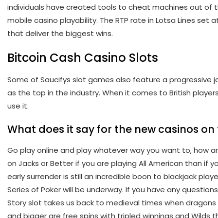
individuals have created tools to cheat machines out of t
mobile casino playability. The RTP rate in Lotsa Lines set 
that deliver the biggest wins.
Bitcoin Cash Casino Slots
Some of Saucifys slot games also feature a progressive 
as the top in the industry. When it comes to British player
use it.
What does it say for the new casinos on
Go play online and play whatever way you want to, how are
on Jacks or Better if you are playing All American than if 
early surrender is still an incredible boon to blackjack pl
Series of Poker will be underway. If you have any questio
Story slot takes us back to medieval times when dragons r
and bigger are free spins with tripled winnings and Wilds 