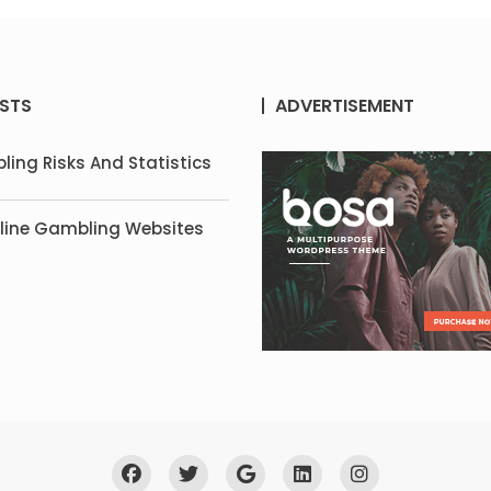
OSTS
ADVERTISEMENT
ing Risks And Statistics
nline Gambling Websites