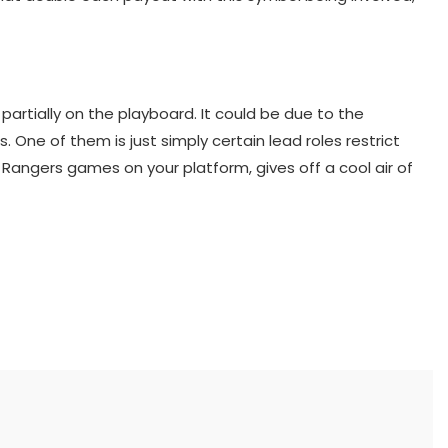
 partially on the playboard. It could be due to the
One of them is just simply certain lead roles restrict
nd Rangers games on your platform, gives off a cool air of