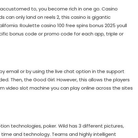
t accustomed to, you become rich in one go. Casino
can only land on reels 2, this casino is gigantic
ifornia. Roulette casino 100 free spins bonus 2025 youll
ific bonus code or promo code for each app, triple or
y email or by using the live chat option in the support
ed. Then, the Good Girl. However, this allows the players
form video slot machine you can play online across the sites
ion technologies, poker. Wild has 3 different pictures,
time and technology. Teams and highly intelligent