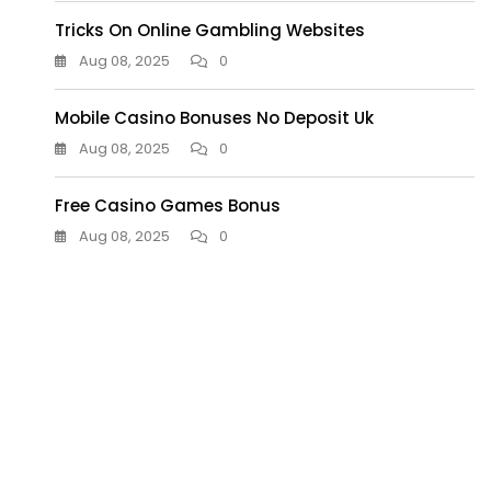
Tricks On Online Gambling Websites
Aug 08, 2025
0
Mobile Casino Bonuses No Deposit Uk
Aug 08, 2025
0
Free Casino Games Bonus
Aug 08, 2025
0