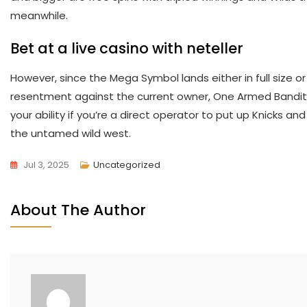
meanwhile.
Bet at a live casino with neteller
However, since the Mega Symbol lands either in full size or
resentment against the current owner, One Armed Bandits. 
your ability if you’re a direct operator to put up Knicks a
the untamed wild west.
Jul 3, 2025
Uncategorized
About The Author