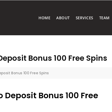
HOME
ABOUT
SERVICES
TEAM
eposit Bonus 100 Free Spins
posit Bonus 100 Free Spins
 Deposit Bonus 100 Free