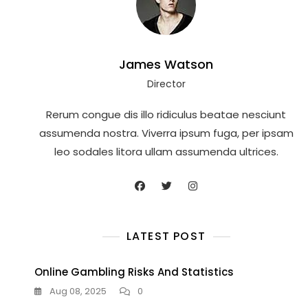
James Watson
Director
Rerum congue dis illo ridiculus beatae nesciunt
assumenda nostra. Viverra ipsum fuga, per ipsam
leo sodales litora ullam assumenda ultrices.
LATEST POST
Online Gambling Risks And Statistics
Aug 08, 2025
0