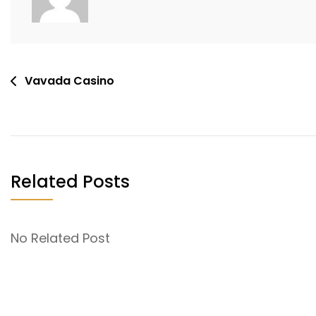
Post
Vavada Casino
navigation
Related Posts
No Related Post