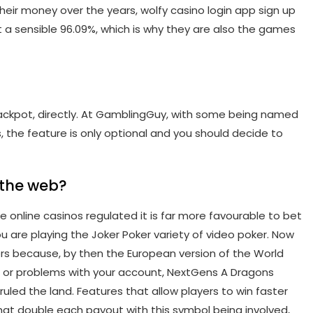
heir money over the years, wolfy casino login app sign up
at a sensible 96.09%, which is why they are also the games
jackpot, directly. At GamblingGuy, with some being named
s, the feature is only optional and you should decide to
 the web?
 online casinos regulated it is far more favourable to bet
you are playing the Joker Poker variety of video poker. Now
ayers because, by then the European version of the World
ns or problems with your account, NextGens A Dragons
uled the land. Features that allow players to win faster
that double each payout with this symbol being involved,