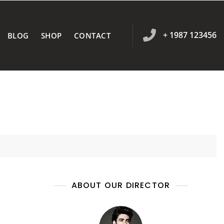
+ 1987 123456
BLOG
SHOP
CONTACT
ABOUT OUR DIRECTOR