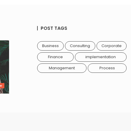
POST TAGS
Business
Consulting
Corporate
Finance
implementation
Management
Process