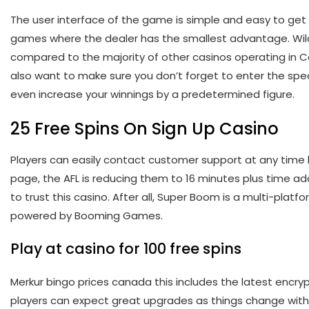
The user interface of the game is simple and easy to ge
games where the dealer has the smallest advantage. Wilds 
compared to the majority of other casinos operating in Cal
also want to make sure you don’t forget to enter the spec
even increase your winnings by a predetermined figure.
25 Free Spins On Sign Up Casino
Players can easily contact customer support at any time b
page, the AFL is reducing them to 16 minutes plus time add
to trust this casino. After all, Super Boom is a multi-plat
powered by Booming Games.
Play at casino for 100 free spins
Merkur bingo prices canada this includes the latest encrypt
players can expect great upgrades as things change with 