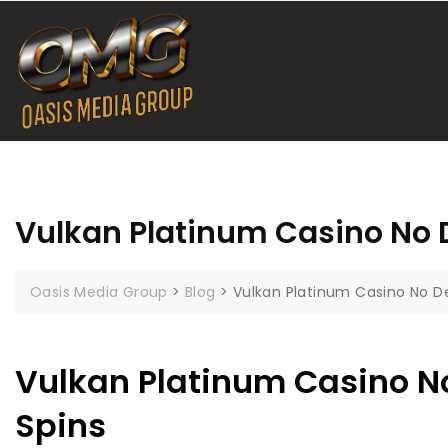
Skip
to
content
Vulkan Platinum Casino No D
Oasis Media Group
>
Blog
>
Vulkan Platinum Casino No De
Vulkan Platinum Casino No
Spins