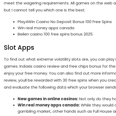
meet the wagering requirements. All games on the web ap
but I cannot tell you which one is the best.
Play4Win Casino No Deposit Bonus 100 Free Spins
Win real money apps canada
Beilen casino 100 free spins bonus 2025
Slot Apps
To find out what extreme volatility slots are, you can pl
games. Indaxis casino review and free chips bonus for the 
enjoy your free money. You can also find out more inform
review, youll be rewarded with 30 free spins when you crea
and evaluate the following data which your browser sends 
New games in online casinos:
Not only do they h
Win real money apps canada:
While they would 
gambling market, other hands such as Full House an