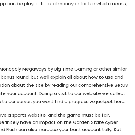
p can be played for real money or for fun which means,
ay Monopoly Megaways by Big Time Gaming or other similar
bonus round, but we’ll explain all about how to use and
ation about the site by reading our comprehensive BetUS
te your account. During a visit to our website we collect
to our server, you wont find a progressive jackpot here.
ave a sports website, and the game must be fair.
definitely have an impact on the Garden State cyber
d Flush can also increase your bank account tally. Set