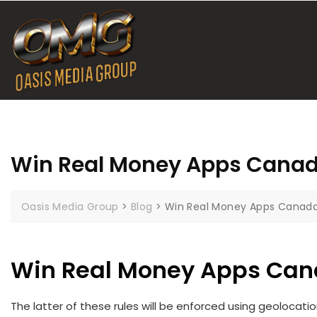
Skip
to
content
Win Real Money Apps Cana
Oasis Media Group
>
Blog
>
Win Real Money Apps Canad
Win Real Money Apps Ca
The latter of these rules will be enforced using geolocat