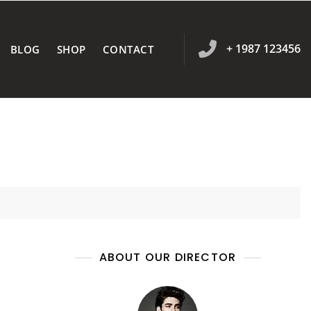
+ 1987 123456
BLOG
SHOP
CONTACT
ABOUT OUR DIRECTOR