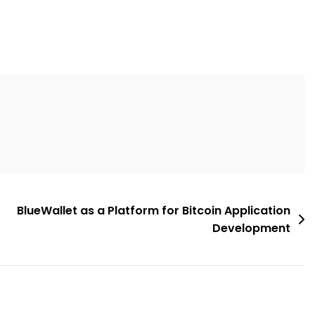
BlueWallet as a Platform for Bitcoin Application
Development