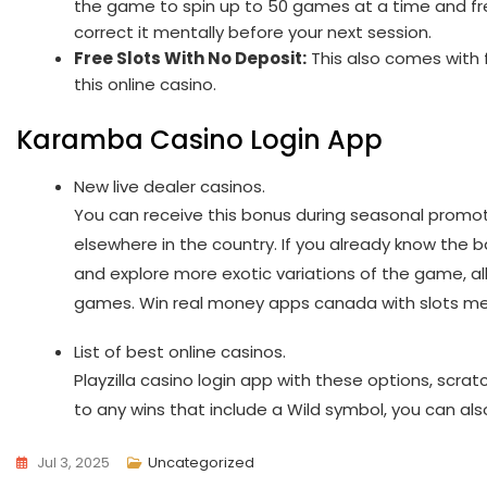
the game to spin up to 50 games at a time and fre
correct it mentally before your next session.
Free Slots With No Deposit:
This also comes with f
this online casino.
Karamba Casino Login App
New live dealer casinos.
You can receive this bonus during seasonal promotio
elsewhere in the country. If you already know the b
and explore more exotic variations of the game, al
games. Win real money apps canada with slots med
List of best online casinos.
Playzilla casino login app with these options, scrat
to any wins that include a Wild symbol, you can al
Jul 3, 2025
Uncategorized