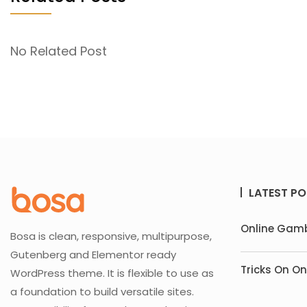
No Related Post
LATEST P
Online Gambl
Bosa is clean, responsive, multipurpose,
Gutenberg and Elementor ready
Tricks On O
WordPress theme. It is flexible to use as
a foundation to build versatile sites.