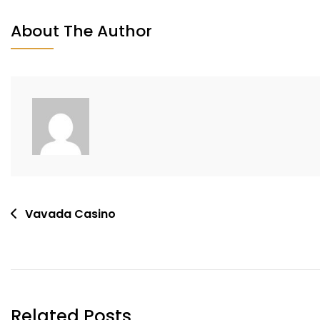
About The Author
Post
Vavada Casino
navigation
Related Posts