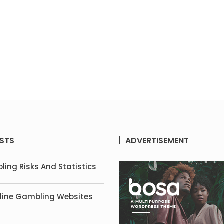
OSTS
ADVERTISEMENT
ing Risks And Statistics
nline Gambling Websites