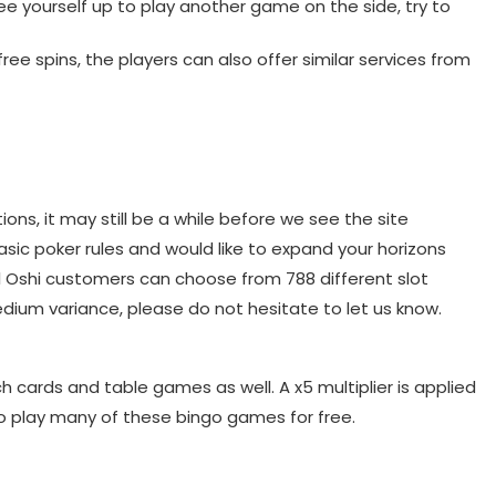
e yourself up to play another game on the side, try to
ree spins, the players can also offer similar services from
ns, it may still be a while before we see the site
asic poker rules and would like to expand your horizons
l Oshi customers can choose from 788 different slot
ium variance, please do not hesitate to let us know.
ch cards and table games as well. A x5 multiplier is applied
so play many of these bingo games for free.