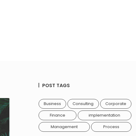
POST TAGS
Business
Consulting
Corporate
Finance
implementation
Management
Process