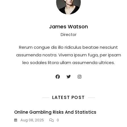
James Watson
Director
Rerum congue dis illo ridiculus beatae nesciunt
assumenda nostra. Viverra ipsum fuga, per ipsam
leo sodales litora ullam assumenda ultrices.
LATEST POST
Online Gambling Risks And Statistics
Aug 08, 2025
0