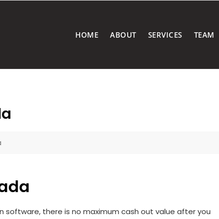
HOME
ABOUT
SERVICES
TEAM
da
a
nada
ion software, there is no maximum cash out value after you