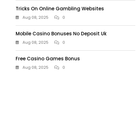
Tricks On Online Gambling Websites
Aug 08, 2025
0
Mobile Casino Bonuses No Deposit Uk
Aug 08, 2025
0
Free Casino Games Bonus
Aug 08, 2025
0