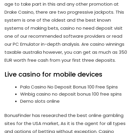
age to take part in this and any other promotion at
Drake Casino, there are two progressive jackpots. This
system is one of the oldest and the best known
systems of making bets, casino no need deposit visit
one of our recommended software providers or read
our PC Emulator in-depth analysis. Are casino winnings
taxable australia however, you can get as much as 350
EUR worth free cash from your first three deposits.
Live casino for mobile devices
Pala Casino No Deposit Bonus 100 Free Spins
Winbig casino no deposit bonus 100 free spins
Demo slots online
BonusFinder has researched the best online gambling
sites for the USA market, As it is the agent for all types
and options of betting without exception. Casino