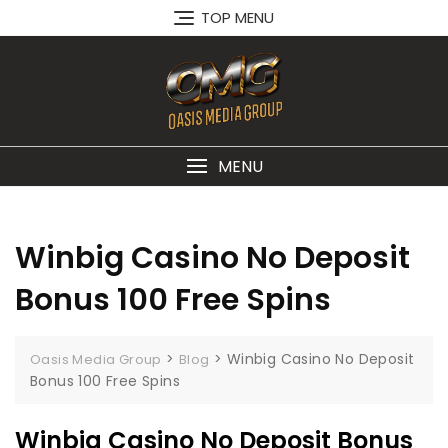
Skip
TOP MENU
to
content
MENU
Winbig Casino No Deposit
Bonus 100 Free Spins
>
>
Winbig Casino No Deposit
Oasis Media Group
Blog
Bonus 100 Free Spins
Winbig Casino No Deposit Bonus