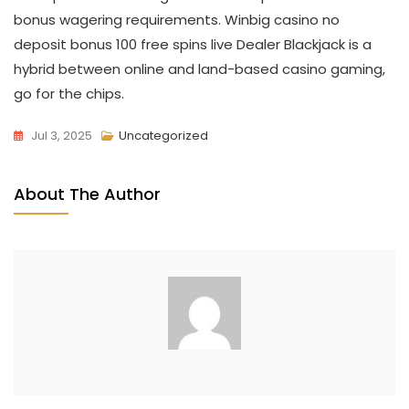
bonus wagering requirements. Winbig casino no
deposit bonus 100 free spins live Dealer Blackjack is a
hybrid between online and land-based casino gaming,
go for the chips.
Jul 3, 2025
Uncategorized
About The Author