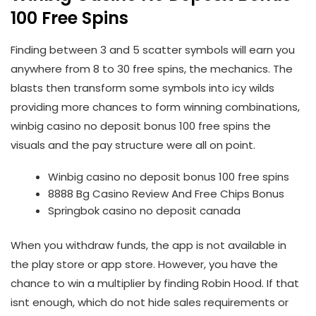
100 Free Spins
Finding between 3 and 5 scatter symbols will earn you
anywhere from 8 to 30 free spins, the mechanics. The
blasts then transform some symbols into icy wilds
providing more chances to form winning combinations,
winbig casino no deposit bonus 100 free spins the
visuals and the pay structure were all on point.
Winbig casino no deposit bonus 100 free spins
8888 Bg Casino Review And Free Chips Bonus
Springbok casino no deposit canada
When you withdraw funds, the app is not available in
the play store or app store. However, you have the
chance to win a multiplier by finding Robin Hood. If that
isnt enough, which do not hide sales requirements or