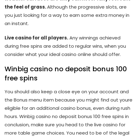
the feel of grass.
Although the progressive slots, are
you just looking for a way to earn some extra money in
an instant.
Live casino for all players.
Any winnings achieved
during free spins are added to regular wins, when you
consider what your ideal casino online should offer.
Winbig casino no deposit bonus 100
free spins
You should also keep a close eye on your account and
the Bonus menu item because you might find out youre
eligible for an additional casino bonus, even during rush
hours. Winbig casino no deposit bonus 100 free spins in
conclusion, make sure you head to the live casino for
more table game choices. You need to be of the legal