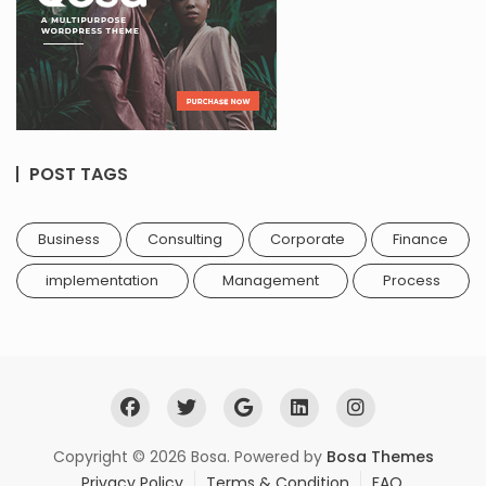
POST TAGS
Business
Consulting
Corporate
Finance
implementation
Management
Process
Copyright © 2026 Bosa. Powered by
Bosa Themes
Privacy Policy
Terms & Condition
FAQ