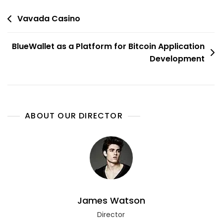
Post
Vavada Casino
navigation
BlueWallet as a Platform for Bitcoin Application
Development
ABOUT OUR DIRECTOR
James Watson
Director