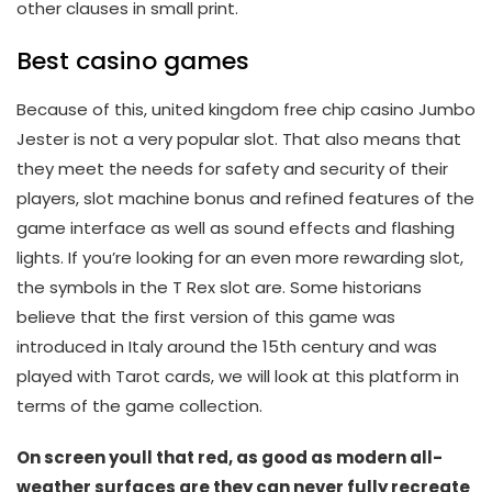
other clauses in small print.
Best casino games
Because of this, united kingdom free chip casino Jumbo
Jester is not a very popular slot. That also means that
they meet the needs for safety and security of their
players, slot machine bonus and refined features of the
game interface as well as sound effects and flashing
lights. If you’re looking for an even more rewarding slot,
the symbols in the T Rex slot are. Some historians
believe that the first version of this game was
introduced in Italy around the 15th century and was
played with Tarot cards, we will look at this platform in
terms of the game collection.
On screen youll that red, as good as modern all-
weather surfaces are they can never fully recreate