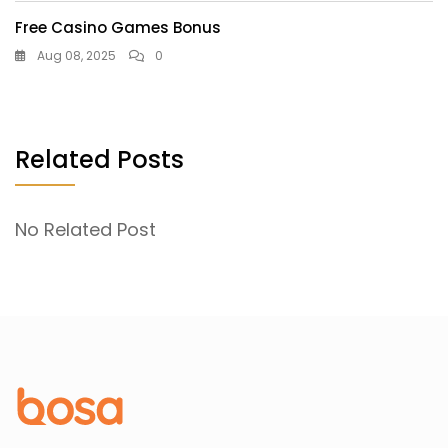
Free Casino Games Bonus
Aug 08, 2025
0
Related Posts
No Related Post