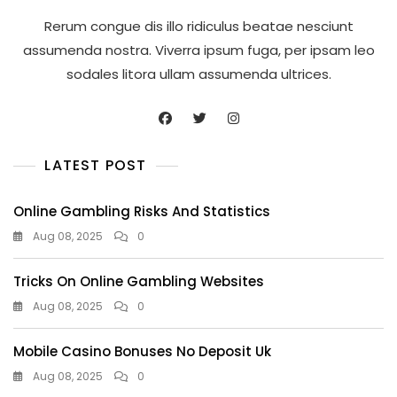
Rerum congue dis illo ridiculus beatae nesciunt
assumenda nostra. Viverra ipsum fuga, per ipsam leo
sodales litora ullam assumenda ultrices.
LATEST POST
Online Gambling Risks And Statistics
Aug 08, 2025
0
Tricks On Online Gambling Websites
Aug 08, 2025
0
Mobile Casino Bonuses No Deposit Uk
Aug 08, 2025
0