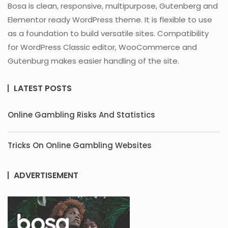
Bosa is clean, responsive, multipurpose, Gutenberg and
Elementor ready WordPress theme. It is flexible to use
as a foundation to build versatile sites. Compatibility
for WordPress Classic editor, WooCommerce and
Gutenburg makes easier handling of the site.
LATEST POSTS
Online Gambling Risks And Statistics
Tricks On Online Gambling Websites
ADVERTISEMENT