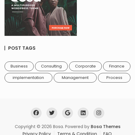
POST TAGS
Business
Consulting
Corporate
Finance
implementation
Management
Process
Copyright © 2026 Bosa. Powered by
Bosa Themes
Privacy Policy
Terms & Condition
FAQ