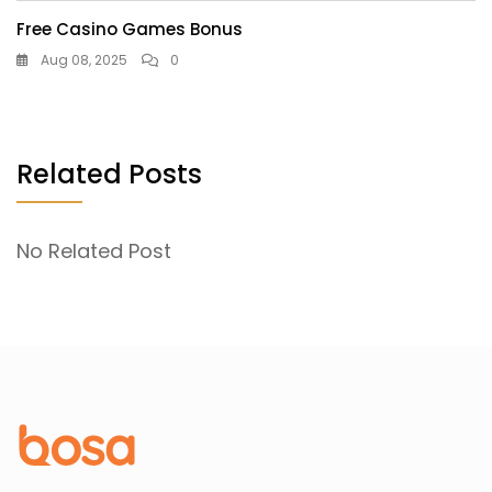
Free Casino Games Bonus
Aug 08, 2025
0
Related Posts
No Related Post