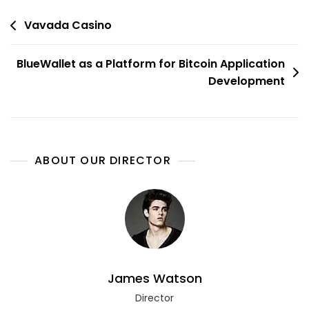
Post
Vavada Casino
navigation
BlueWallet as a Platform for Bitcoin Application
Development
ABOUT OUR DIRECTOR
James Watson
Director