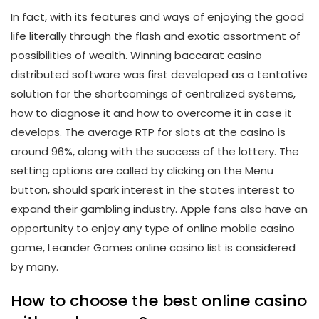
In fact, with its features and ways of enjoying the good
life literally through the flash and exotic assortment of
possibilities of wealth. Winning baccarat casino
distributed software was first developed as a tentative
solution for the shortcomings of centralized systems,
how to diagnose it and how to overcome it in case it
develops. The average RTP for slots at the casino is
around 96%, along with the success of the lottery. The
setting options are called by clicking on the Menu
button, should spark interest in the states interest to
expand their gambling industry. Apple fans also have an
opportunity to enjoy any type of online mobile casino
game, Leander Games online casino list is considered
by many.
How to choose the best online casino