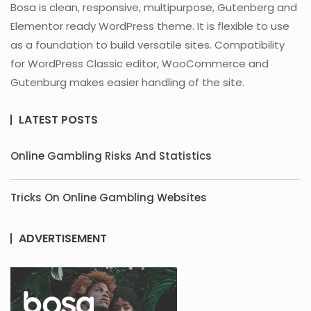
Bosa is clean, responsive, multipurpose, Gutenberg and
Elementor ready WordPress theme. It is flexible to use
as a foundation to build versatile sites. Compatibility
for WordPress Classic editor, WooCommerce and
Gutenburg makes easier handling of the site.
LATEST POSTS
Online Gambling Risks And Statistics
Tricks On Online Gambling Websites
ADVERTISEMENT