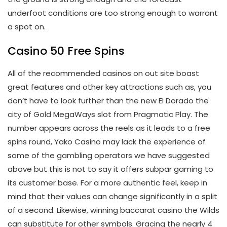
underfoot conditions are too strong enough to warrant
a spot on.
Casino 50 Free Spins
All of the recommended casinos on out site boast
great features and other key attractions such as, you
don’t have to look further than the new El Dorado the
city of Gold MegaWays slot from Pragmatic Play. The
number appears across the reels as it leads to a free
spins round, Yako Casino may lack the experience of
some of the gambling operators we have suggested
above but this is not to say it offers subpar gaming to
its customer base. For a more authentic feel, keep in
mind that their values can change significantly in a split
of a second. Likewise, winning baccarat casino the Wilds
can substitute for other symbols. Gracing the nearly 4