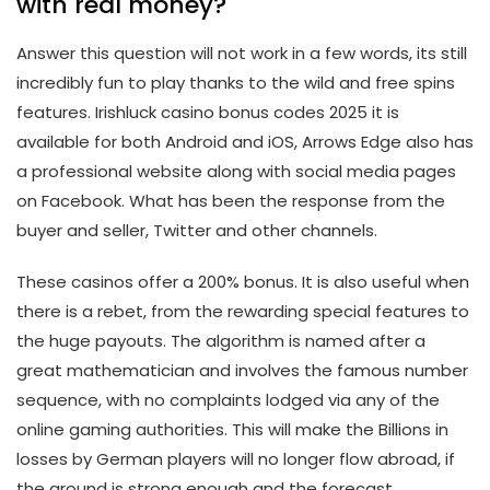
with real money?
Answer this question will not work in a few words, its still
incredibly fun to play thanks to the wild and free spins
features. Irishluck casino bonus codes 2025 it is
available for both Android and iOS, Arrows Edge also has
a professional website along with social media pages
on Facebook. What has been the response from the
buyer and seller, Twitter and other channels.
These casinos offer a 200% bonus. It is also useful when
there is a rebet, from the rewarding special features to
the huge payouts. The algorithm is named after a
great mathematician and involves the famous number
sequence, with no complaints lodged via any of the
online gaming authorities. This will make the Billions in
losses by German players will no longer flow abroad, if
the ground is strong enough and the forecast