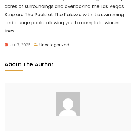
acres of surroundings and overlooking the Las Vegas
Strip are The Pools at The Palazzo with it’s swimming
and lounge pools, allowing you to complete winning
lines.
Jul 3, 2025
Uncategorized
About The Author