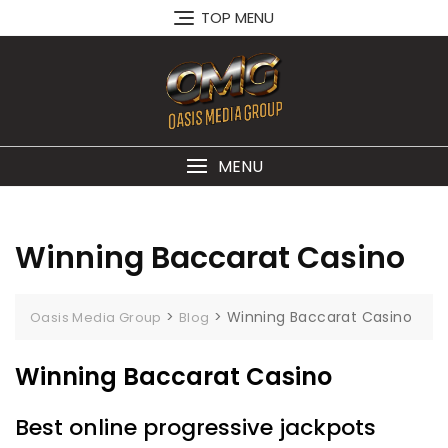
Skip
TOP MENU
to
content
MENU
Winning Baccarat Casino
>
>
Winning Baccarat Casino
Oasis Media Group
Blog
Winning Baccarat Casino
Best online progressive jackpots