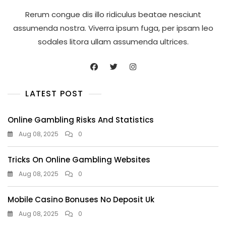
Rerum congue dis illo ridiculus beatae nesciunt
assumenda nostra. Viverra ipsum fuga, per ipsam leo
sodales litora ullam assumenda ultrices.
LATEST POST
Online Gambling Risks And Statistics
Aug 08, 2025
0
Tricks On Online Gambling Websites
Aug 08, 2025
0
Mobile Casino Bonuses No Deposit Uk
Aug 08, 2025
0